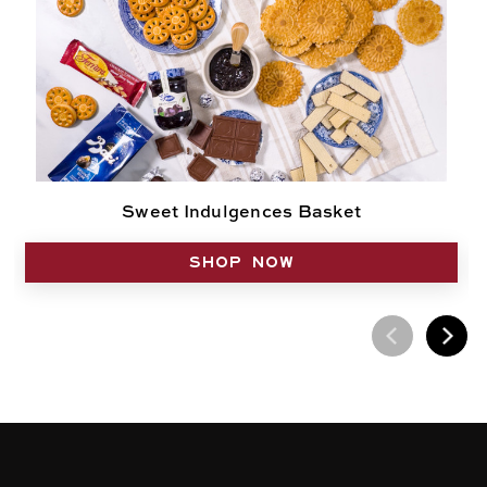
Sweet Indulgences Basket
SHOP NOW