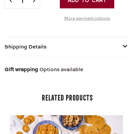
QUANTITY
QUANTITY
OF
OF
More payment options
SWEET
SWEET
BASKET
BASKET
Shipping Details
Shipping options provided at checkout.
Gift wrapping
Options available
Related Products