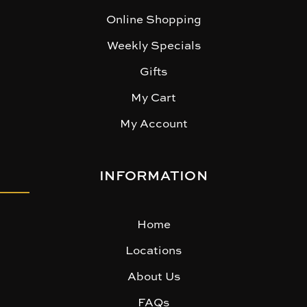
Online Shopping
Weekly Specials
Gifts
My Cart
My Account
INFORMATION
Home
Locations
About Us
FAQs