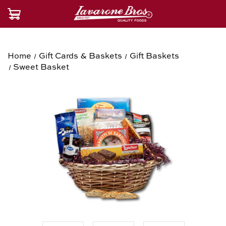
Home
Gift Cards & Baskets
Gift Baskets
Sweet Basket