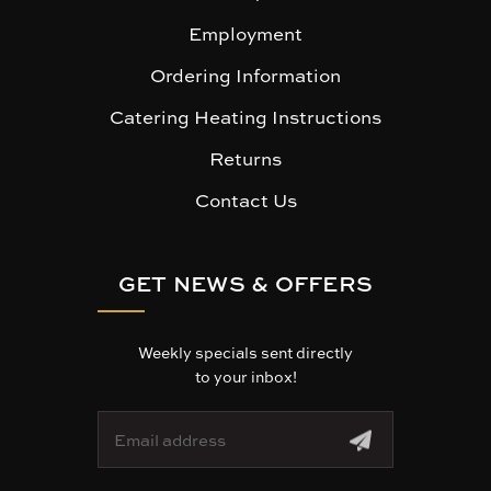
Employment
Ordering Information
Catering Heating Instructions
Returns
Contact Us
GET NEWS & OFFERS
Weekly specials sent directly
to your inbox!
E
m
a