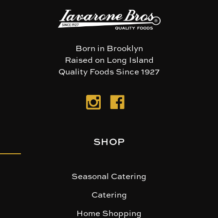
Born in Brooklyn
Raised on Long Island
Quality Foods Since 1927
SHOP
Seasonal Catering
Catering
Home Shopping