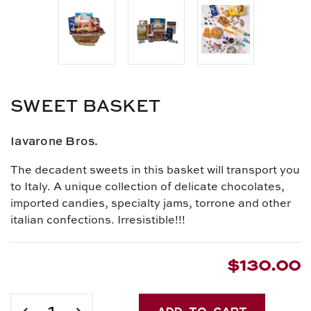
SWEET BASKET
Iavarone Bros.
The decadent sweets in this basket will transport you
to Italy. A unique collection of delicate chocolates,
imported candies, specialty jams, torrone and other
italian confections. Irresistible!!!
$130.00
Current
Stock:
DECREASE
INCREASE