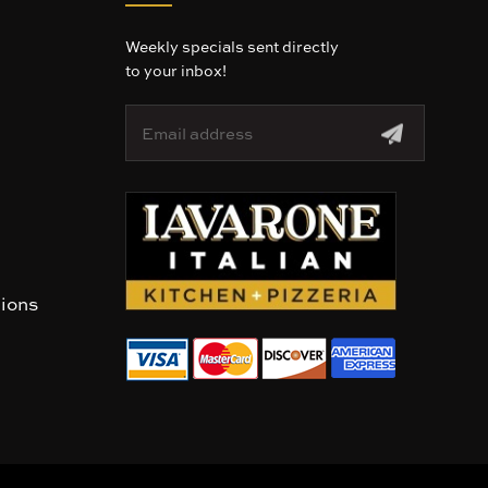
Weekly specials sent directly
to your inbox!
E
m
a
i
l
A
d
d
r
tions
e
s
s