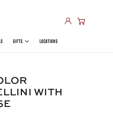
LS
GIFTS
LOCATIONS
OLOR
LLINI WITH
SE