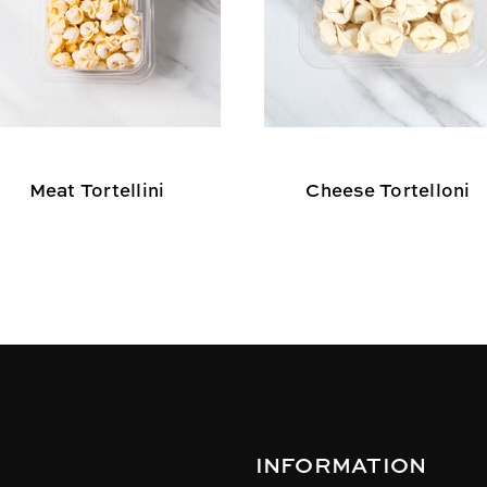
Meat Tortellini
Cheese Tortelloni
INFORMATION