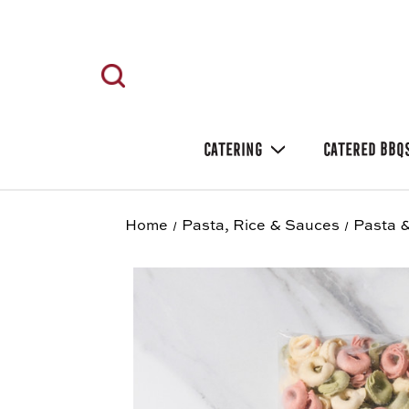
CATERING
CATERED BBQ
Home
Pasta, Rice & Sauces
Pasta &