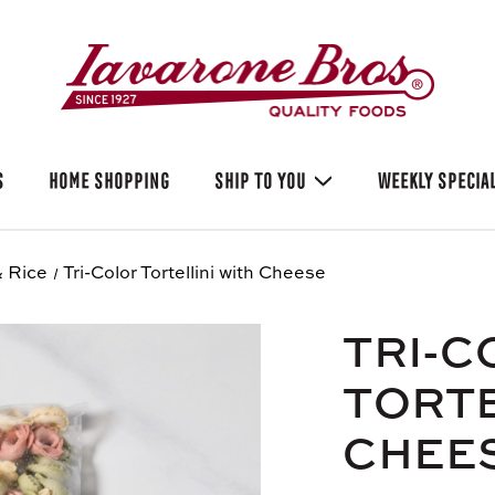
S
HOME SHOPPING
SHIP TO YOU
WEEKLY SPECIA
 Rice
Tri-Color Tortellini with Cheese
TRI-C
TORTE
CHEE