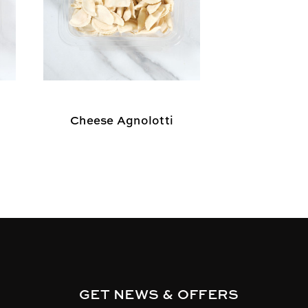
Cheese Agnolotti
Cheese R
GET NEWS & OFFERS