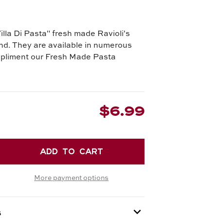
illa Di Pasta" fresh made Ravioli's
nd. They are available in numerous
mpliment our Fresh Made Pasta
$6.99
EASE
TITY
More payment options
R
ELLINI
s
SE