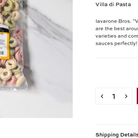
Villa di Pasta
Iavarone Bros. "V
are the best arou
varieties and co
sauces perfectly!
Current
Stock:
DECREASE
INCR
QUANTITY
QUAN
OF
OF
TRI-
TRI-
COLOR
COLO
TORTELLINI
TORT
WITH
WITH
Shipping Detail
CHEESE
CHEE