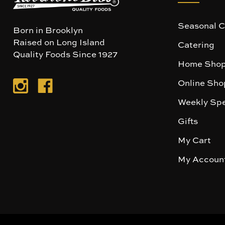
Seasonal C
Born in Brooklyn
Raised on Long Island
Catering
Quality Foods Since 1927
Home Shop
Online Sho
Weekly Spe
Gifts
My Cart
My Accoun