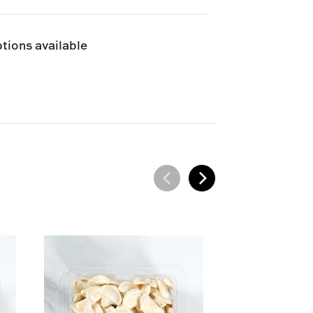
e and can only be shipped via Next
tions available