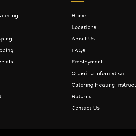
atering
Home
Locations
ping
About Us
pping
FAQs
cials
Employment
Ordering Information
Catering Heating Instruc
t
Returns
Contact Us