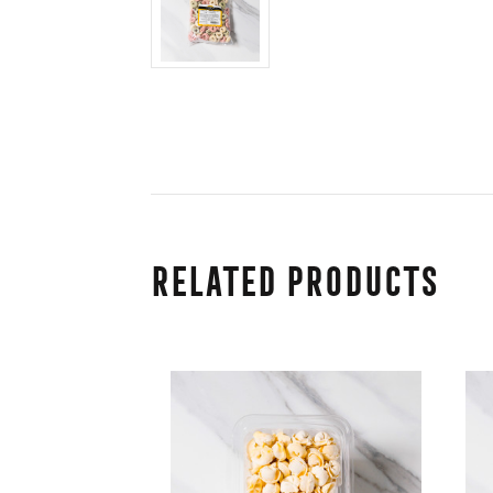
Related Products