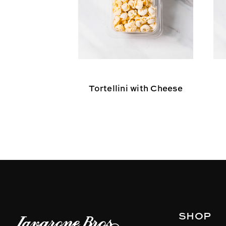
Tortellini with Cheese
SHOP