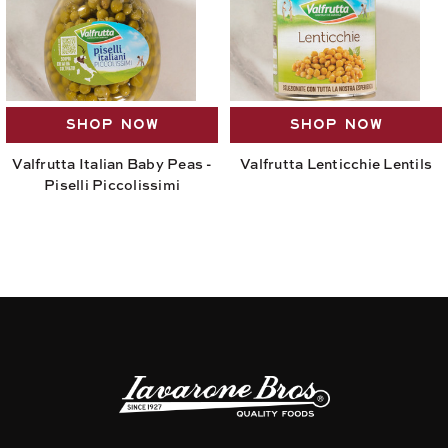
SHOP NOW
SHOP NOW
Valfrutta Italian Baby Peas -
Valfrutta Lenticchie Lentils
Piselli Piccolissimi