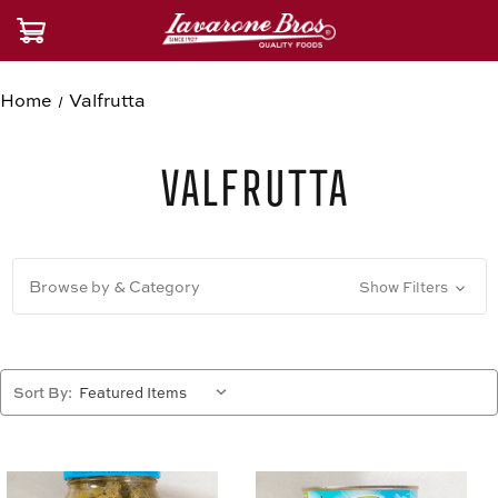
Home
Valfrutta
Valfrutta
Browse by & Category
Show Filters
Sort By: