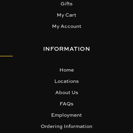
Gifts
My Cart
My Account
INFORMATION
Home
Locations
About Us
FAQs
Employment
Ordering Information