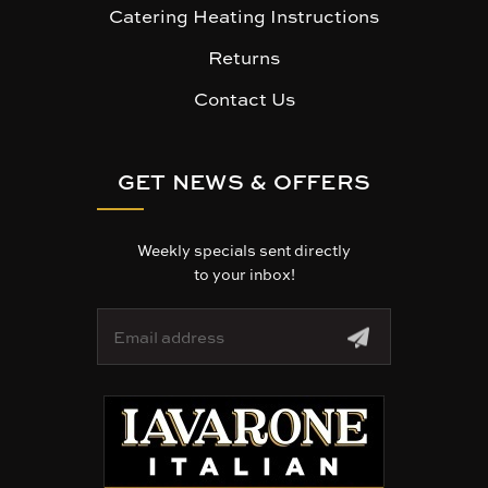
Catering Heating Instructions
Returns
Contact Us
GET NEWS & OFFERS
Weekly specials sent directly
to your inbox!
E
m
a
i
l
A
d
d