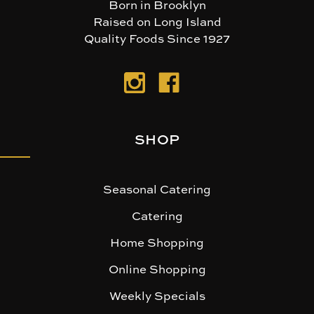
Born in Brooklyn
Raised on Long Island
Quality Foods Since 1927
SHOP
Seasonal Catering
Catering
Home Shopping
Online Shopping
Weekly Specials