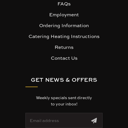
FAQs
Employment
Ordering Information
Catering Heating Instructions
Returns
Contact Us
GET NEWS & OFFERS
Weekly specials sent directly
to your inbox!
E
m
a