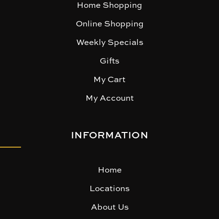
Home Shopping
Online Shopping
Weekly Specials
Gifts
My Cart
My Account
INFORMATION
Home
Locations
About Us