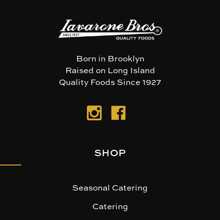
Born in Brooklyn
Raised on Long Island
Quality Foods Since 1927
SHOP
Seasonal Catering
Catering