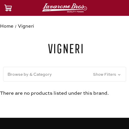
Home
Vigneri
Vigneri
Browse by & Category
Show Filters
There are no products listed under this brand.