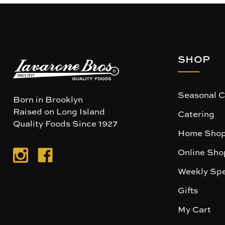
SHOP
Seasonal C
Born in Brooklyn
Raised on Long Island
Catering
Quality Foods Since 1927
Home Shop
Online Sho
Weekly Spe
Gifts
My Cart