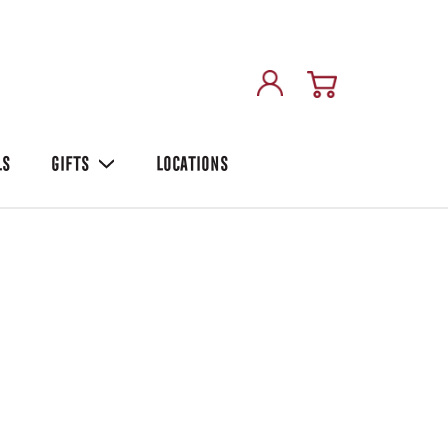
LS
GIFTS
LOCATIONS