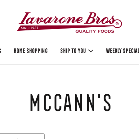
S
HOME SHOPPING
SHIP TO YOU
WEEKLY SPECIA
McCann's