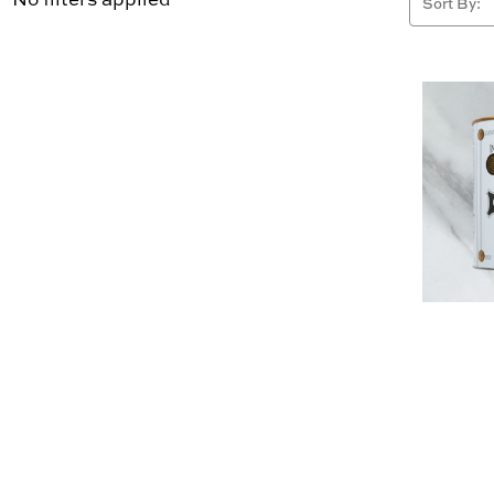
Sort By: