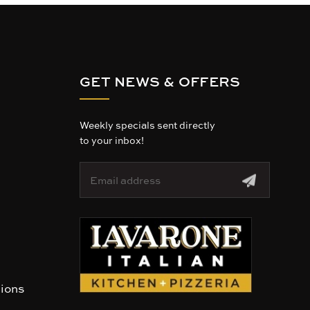
GET NEWS & OFFERS
Weekly specials sent directly
to your inbox!
E
m
a
i
l
A
d
d
r
tions
e