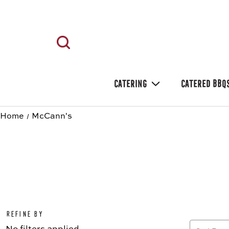
CATERING
CATERED BBQ
Home
McCann's
Refine by
No filters applied