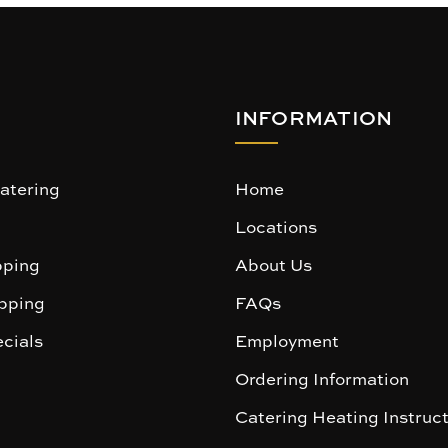
INFORMATION
atering
Home
Locations
ping
About Us
pping
FAQs
cials
Employment
Ordering Information
Catering Heating Instruc