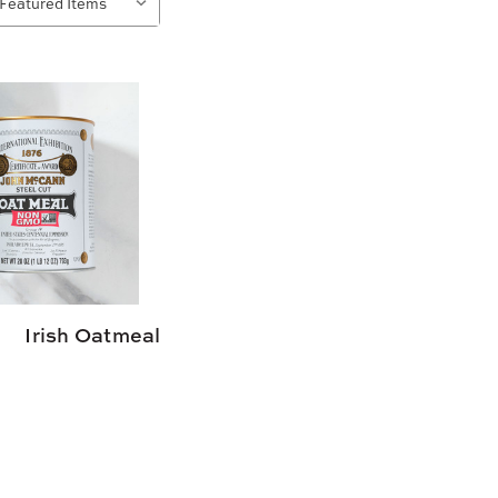
Irish Oatmeal