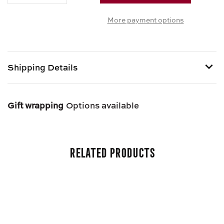
OF
OF
More payment options
IRISH
IRISH
OATMEAL
OATMEAL
Shipping Details
Shipping options provided at checkout.
Gift wrapping
Options available
Related Products