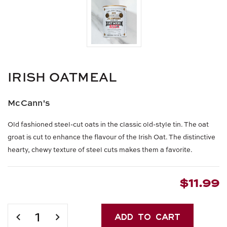
IRISH OATMEAL
McCann's
Old fashioned steel-cut oats in the classic old-style tin. The oat
groat is cut to enhance the flavour of the Irish Oat. The distinctive
hearty, chewy texture of steel cuts makes them a favorite.
$11.99
Current
Stock:
DECREASE
INCREASE
QUANTITY
QUANTITY