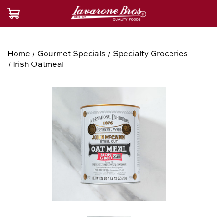
Home
Gourmet Specials
Specialty Groceries
Irish Oatmeal