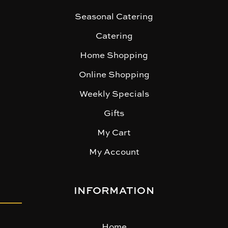
Seasonal Catering
Catering
Home Shopping
Online Shopping
Weekly Specials
Gifts
My Cart
My Account
INFORMATION
Home