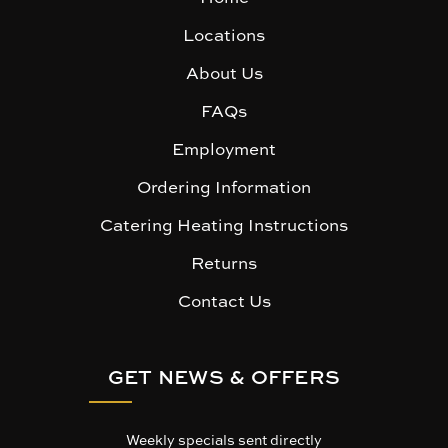
Locations
About Us
FAQs
Employment
Ordering Information
Catering Heating Instructions
Returns
Contact Us
GET NEWS & OFFERS
Weekly specials sent directly