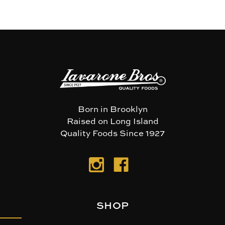
Born in Brooklyn
Raised on Long Island
Quality Foods Since 1927
SHOP