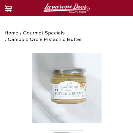
Home
Gourmet Specials
Campo d'Oro's Pistachio Butter