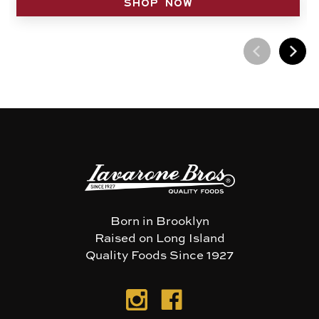
SHOP NOW
Born in Brooklyn
Raised on Long Island
Quality Foods Since 1927