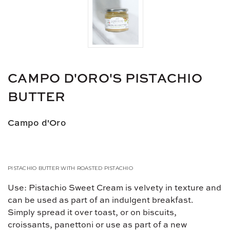
CAMPO D'ORO'S PISTACHIO
BUTTER
Campo d'Oro
PISTACHIO BUTTER WITH ROASTED PISTACHIO
Use: Pistachio Sweet Cream is velvety in texture and
can be used as part of an indulgent breakfast.
Simply spread it over toast, or on biscuits,
croissants, panettoni or use as part of a new