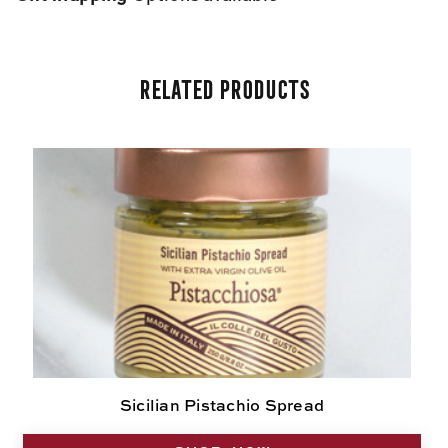
Related Products
Sicilian Pistachio Spread