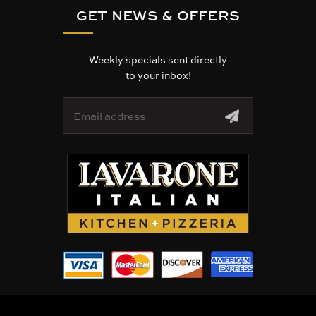
GET NEWS & OFFERS
Weekly specials sent directly
to your inbox!
E
m
a
i
l
A
d
d
r
e
s
s