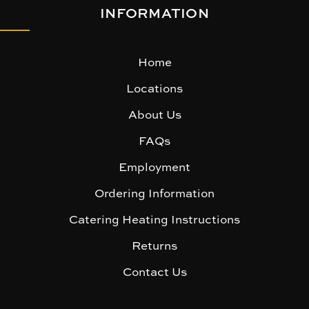
INFORMATION
Home
Locations
About Us
FAQs
Employment
Ordering Information
Catering Heating Instructions
Returns
Contact Us