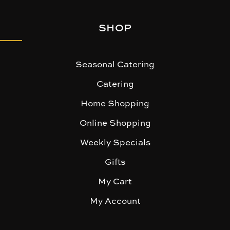
SHOP
Seasonal Catering
Catering
Home Shopping
Online Shopping
Weekly Specials
Gifts
My Cart
My Account