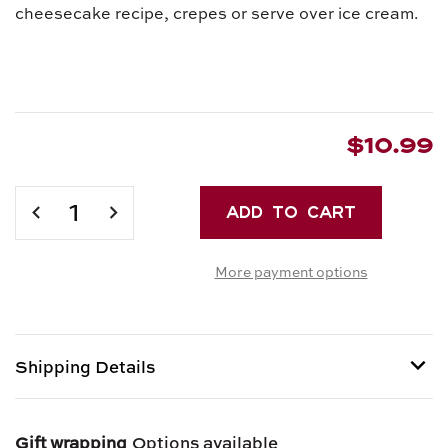
cheesecake recipe, crepes or serve over ice cream.
$10.99
Current
Stock:
DECREASE
INCREASE
QUANTITY
QUANTITY
OF
OF
More payment options
CAMPO
CAMPO
D'ORO'S
D'ORO'S
PISTACHIO
PISTACHIO
BUTTER
BUTTER
Shipping Details
Shipping options provided at checkout.
Gift wrapping
Options available