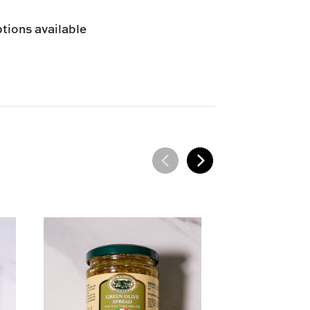
 provided at checkout.
tions available