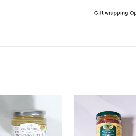
Shipping options
Gift wrapping
Op