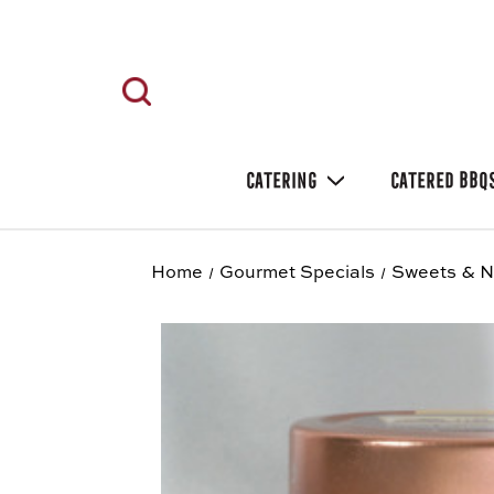
CATERING
CATERED BBQ
Home
Gourmet Specials
Sweets & N