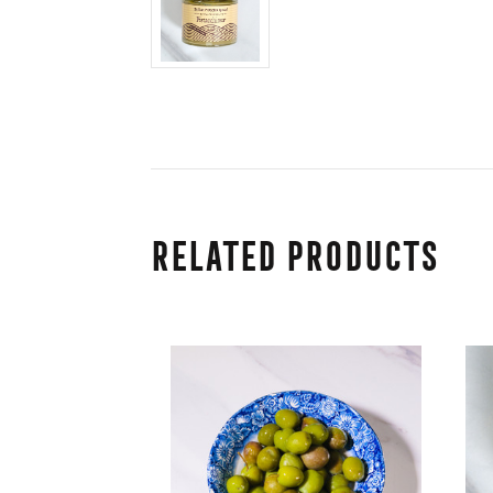
Related Products