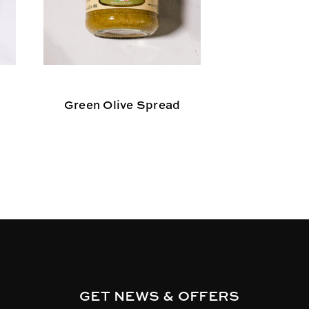
Green Olive Spread
Dalmatia 
GET NEWS & OFFERS