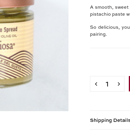
A smooth, sweet s
pistachio paste wi
So delicious, yo
pairing.
Current
Stock:
DECREASE
INCR
QUANTITY
QUAN
OF
OF
SICILIAN
SICIL
PISTACHIO
PIST
SPREAD
SPRE
Shipping Detail