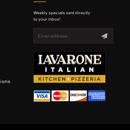
Weekly specials sent directly
to your inbox!
E
m
a
i
l
A
d
d
r
tions
e
s
s