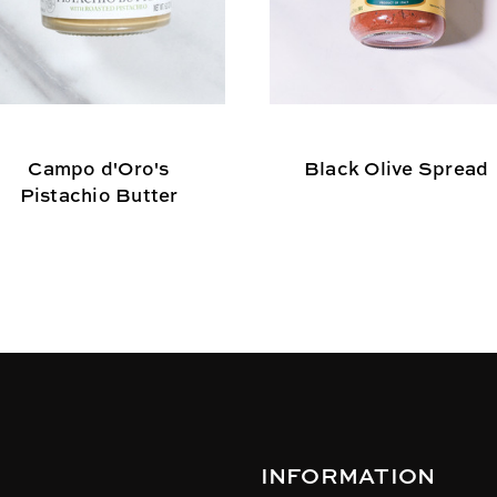
Campo d'Oro's
Black Olive Spread
Pistachio Butter
INFORMATION