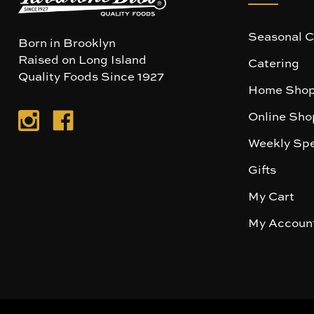
Seasonal C
Born in Brooklyn
Raised on Long Island
Catering
Quality Foods Since 1927
Home Shop
Online Sho
Weekly Spe
Gifts
My Cart
My Accoun