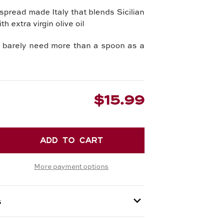
pread made Italy that blends Sicilian
th extra virgin olive oil
u barely need more than a spoon as a
$15.99
EASE
TITY
More payment options
IAN
ACHIO
AD
s