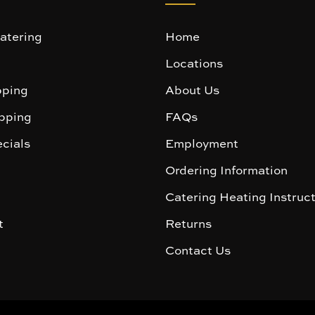
atering
Home
Locations
ping
About Us
pping
FAQs
cials
Employment
Ordering Information
Catering Heating Instruc
t
Returns
Contact Us