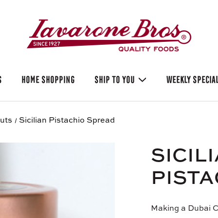
S
HOME SHOPPING
SHIP TO YOU
WEEKLY SPECIA
uts
Sicilian Pistachio Spread
SICIL
PISTA
Making a Dubai C