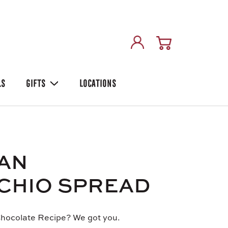
LS
GIFTS
LOCATIONS
IAN
CHIO SPREAD
hocolate Recipe? We got you.