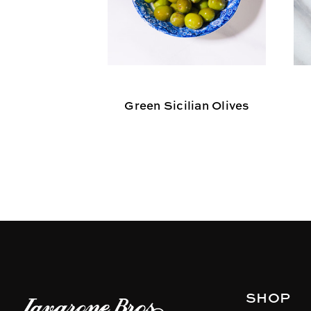
Green Sicilian Olives
SHOP