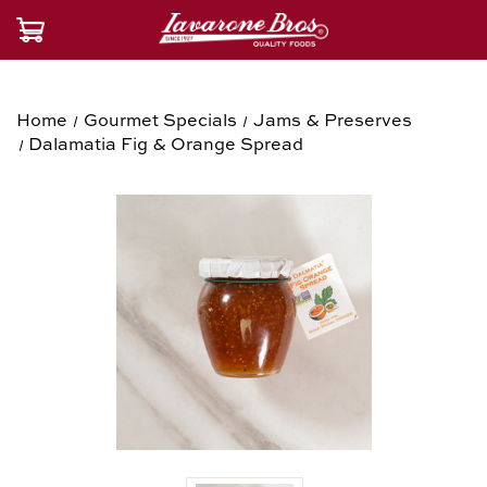
Home
Gourmet Specials
Jams & Preserves
Dalamatia Fig & Orange Spread