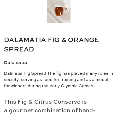
DALAMATIA FIG & ORANGE
SPREAD
Dalamatia
Dalmatia Fig Spread The fig has played many roles in
society, serving as food for training and as a medal
for winners during the early Olympic Games.
This Fig & Citrus Conserve is
a
gourmet combination of hand-