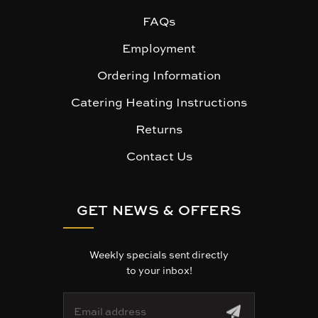
FAQs
Employment
Ordering Information
Catering Heating Instructions
Returns
Contact Us
GET NEWS & OFFERS
Weekly specials sent directly
to your inbox!
E
m