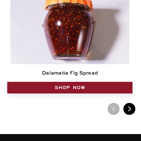
Dalamatia Fig Spread
SHOP NOW