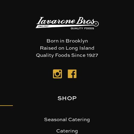
Born in Brooklyn
Raised on Long Island
Quality Foods Since 1927
SHOP
Seasonal Catering
Catering