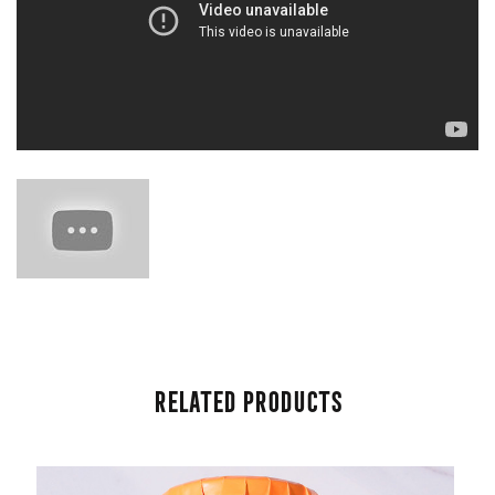
Related Products