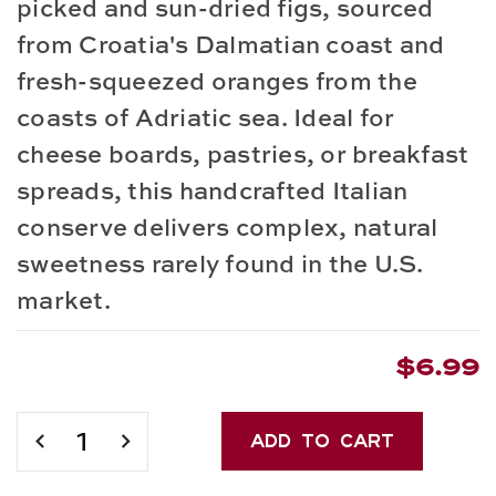
picked and sun-dried figs, sourced
from Croatia's Dalmatian coast and
fresh-squeezed oranges from the
coasts of Adriatic sea. Ideal for
cheese boards, pastries, or breakfast
spreads, this
handcrafted Italian
conserve
delivers complex, natural
sweetness rarely found in the U.S.
market.
$6.99
Current
Stock:
DECREASE
INCREASE
QUANTITY
QUANTITY
OF
OF