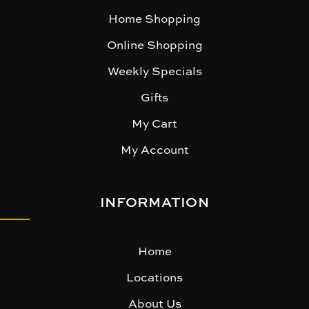
Home Shopping
Online Shopping
Weekly Specials
Gifts
My Cart
My Account
INFORMATION
Home
Locations
About Us