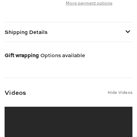
More payment options
DALAMATIA
DALAMATIA
FIG
FIG
&
&
ORANGE
ORANGE
SPREAD
SPREAD
Shipping Details
Gift wrapping
Options available
Videos
Hide Videos