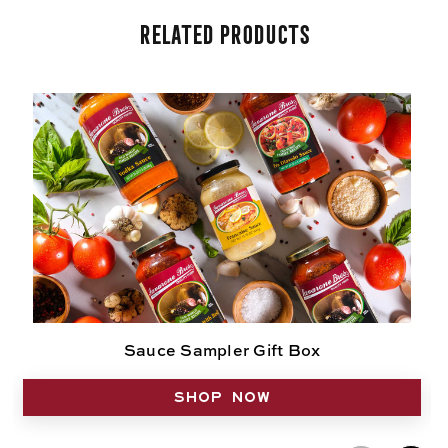
Related Products
Sauce Sampler Gift Box
SHOP NOW