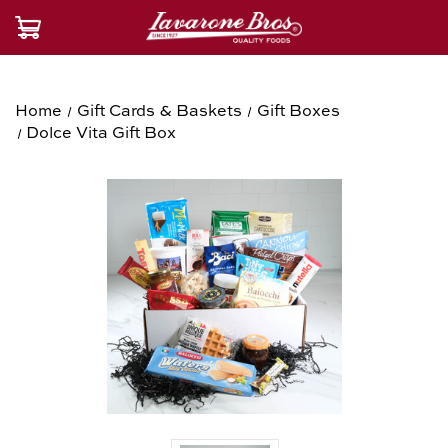
Home
Gift Cards & Baskets
Gift Boxes
Dolce Vita Gift Box