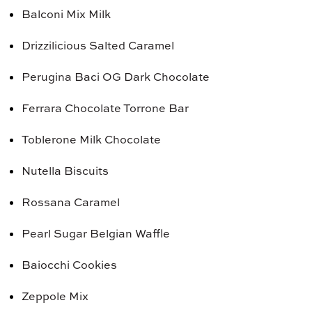
Balconi Mix Milk
Drizzilicious Salted Caramel
Perugina Baci OG Dark Chocolate
Ferrara Chocolate Torrone Bar
Toblerone Milk Chocolate
Nutella Biscuits
Rossana Caramel
Pearl Sugar Belgian Waffle
Baiocchi Cookies
Zeppole Mix