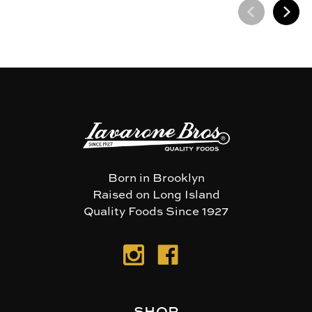
Born in Brooklyn
Raised on Long Island
Quality Foods Since 1927
SHOP