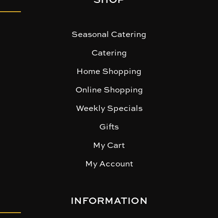
Seasonal Catering
Catering
Home Shopping
Online Shopping
Weekly Specials
Gifts
My Cart
My Account
INFORMATION