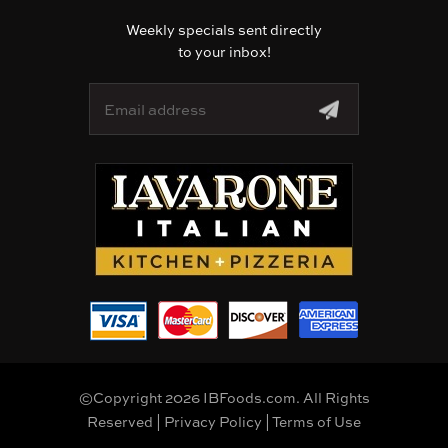
Weekly specials sent directly
to your inbox!
E
m
a
i
l
A
d
d
r
e
s
s
©Copyright 2026 IBFoods.com. All Rights
Reserved |
Privacy Policy
|
Terms of Use