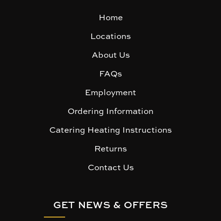
Home
Locations
About Us
FAQs
Employment
Ordering Information
Catering Heating Instructions
Returns
Contact Us
GET NEWS & OFFERS