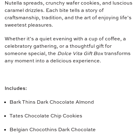
Nutella spreads, crunchy wafer cookies, and luscious
caramel drizzles. Each bite tells a story of
craftsmanship, tradition, and the art of enjoying life’s
sweetest pleasures.
Whether it’s a quiet evening with a cup of coffee, a
celebratory gathering, or a thoughtful gift for
someone special, the
Dolce Vita Gift Box
transforms
any moment into a delicious experience.
Includes:
Bark Thins Dark Chocolate Almond
Tates Chocolate Chip Cookies
Belgian Chocothins Dark Chocolate