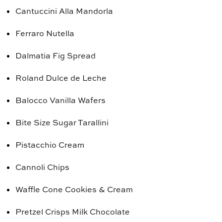
Cantuccini Alla Mandorla
Ferraro Nutella
Dalmatia Fig Spread
Roland Dulce de Leche
Balocco Vanilla Wafers
Bite Size Sugar Tarallini
Pistacchio Cream
Cannoli Chips
Waffle Cone Cookies & Cream
Pretzel Crisps Milk Chocolate