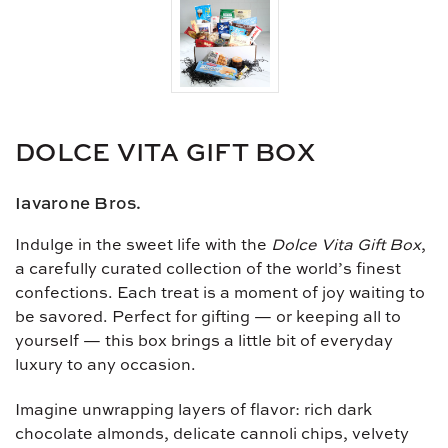
DOLCE VITA GIFT BOX
Iavarone Bros.
Indulge in the sweet life with the
Dolce Vita Gift Box
,
a carefully curated collection of the world’s finest
confections. Each treat is a moment of joy waiting to
be savored. Perfect for gifting — or keeping all to
yourself — this box brings a little bit of everyday
luxury to any occasion.
Imagine unwrapping layers of flavor: rich dark
chocolate almonds, delicate cannoli chips, velvety