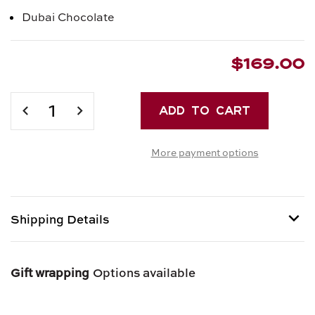
Dubai Chocolate
$169.00
Current
Stock:
DECREASE
INCREASE
QUANTITY
QUANTITY
OF
OF
More payment options
DOLCE
DOLCE
VITA
VITA
GIFT
GIFT
BOX
BOX
Shipping Details
Shipping options provided at checkout.
Gift wrapping
Options available