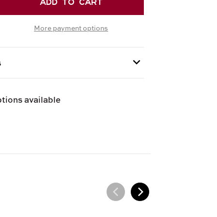
EASE
TITY
More payment options
RETTI
ICI
EN
s
 provided at checkout.
tions available