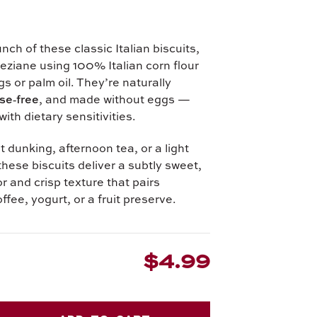
unch of these classic Italian biscuits,
eziane using 100% Italian corn flour
s or palm oil. They’re naturally
se‑free
, and made without eggs —
with dietary sensitivities.
t dunking, afternoon tea, or a light
these biscuits deliver a subtly sweet,
r and crisp texture that pairs
offee, yogurt, or a fruit preserve.
$4.99