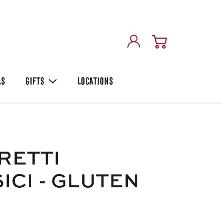
LS
GIFTS
LOCATIONS
RETTI
ICI - GLUTEN