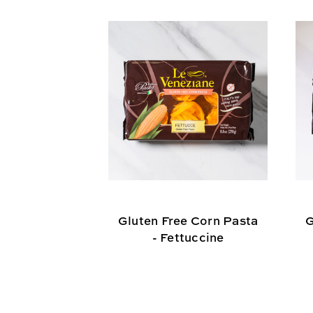
Gluten Free Corn Pasta
G
- Fettuccine