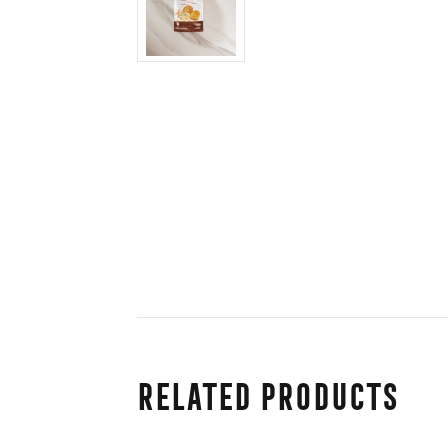
Related Products