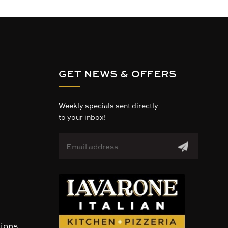
GET NEWS & OFFERS
Weekly specials sent directly
to your inbox!
E
m
a
i
l
A
d
d
r
tions