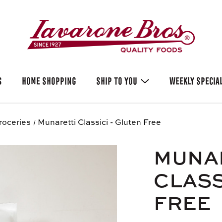
S
HOME SHOPPING
SHIP TO YOU
WEEKLY SPECIA
roceries
Munaretti Classici - Gluten Free
MUNA
CLASS
FREE