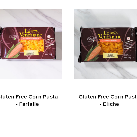
luten Free Corn Pasta
Gluten Free Corn Pas
- Farfalle
- Eliche