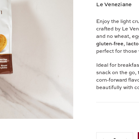
Le Veneziane
Enjoy the light cr
crafted by Le Ven
and no wheat, egg
gluten‑free
,
lacto
perfect for those 
Ideal for breakfas
snack on the go, 
corn‑forward flavo
beautifully with c
Current
Stock: