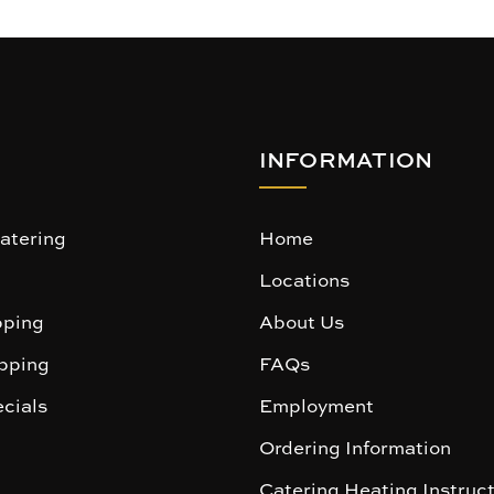
INFORMATION
atering
Home
Locations
ping
About Us
pping
FAQs
cials
Employment
Ordering Information
Catering Heating Instruc