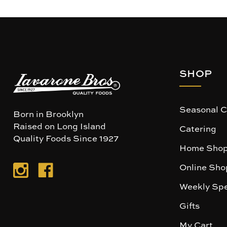
SHOP
Seasonal C
Born in Brooklyn
Raised on Long Island
Catering
Quality Foods Since 1927
Home Shop
Online Sho
Weekly Spe
Gifts
My Cart