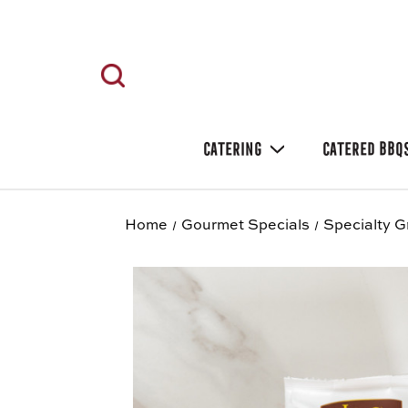
CATERING
CATERED BBQ
Home
Gourmet Specials
Specialty G