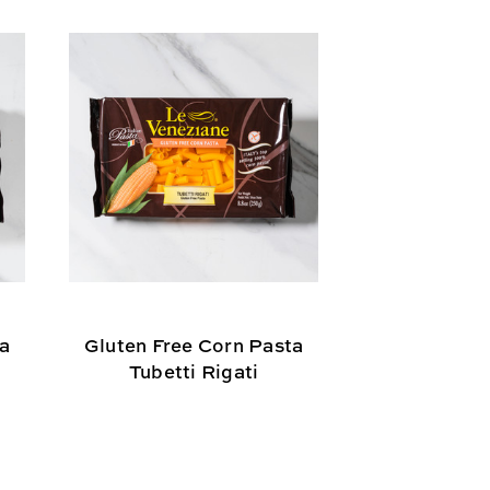
ta
Gluten Free Corn Pasta
Le Venezi
Tubetti Rigati
Gnocchi - 