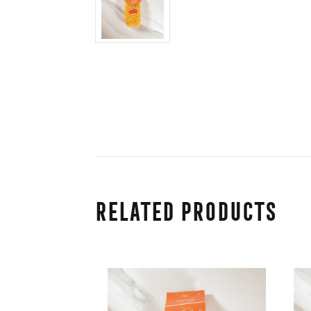
Related Products