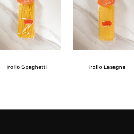
Irollo Spaghetti
Irollo Lasagna