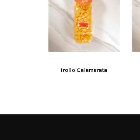
Irollo Calamarata