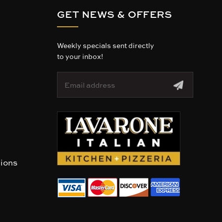
GET NEWS & OFFERS
Weekly specials sent directly
to your inbox!
E
m
a
i
l
A
d
d
r
tions
e
s
s