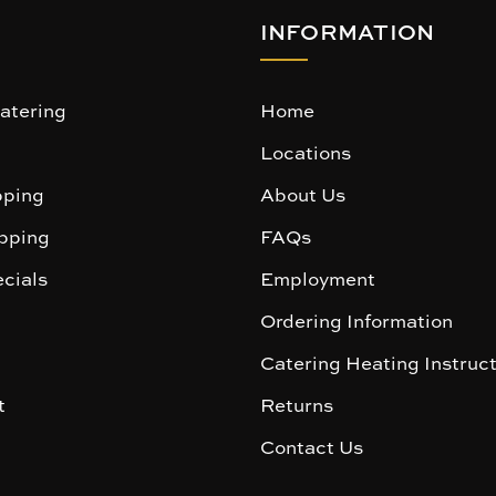
INFORMATION
atering
Home
Locations
ping
About Us
pping
FAQs
cials
Employment
Ordering Information
Catering Heating Instruc
t
Returns
Contact Us