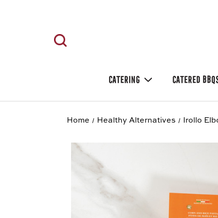
CATERING
CATERED BBQ
Home
Healthy Alternatives
Irollo El