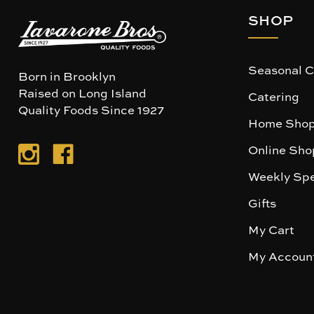
SHOP
Seasonal C
Born in Brooklyn
Raised on Long Island
Catering
Quality Foods Since 1927
Home Shop
Online Sho
Weekly Spe
Gifts
My Cart
My Accoun