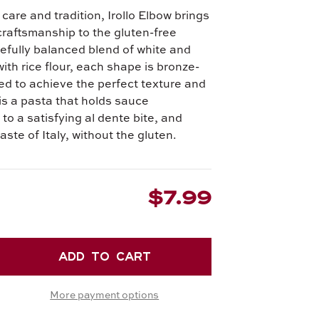
 care and tradition, Irollo Elbow brings
 craftsmanship to the gluten-free
refully balanced blend of white and
with rice flour, each shape is bronze-
ied to achieve the perfect texture and
 is a pasta that holds sauce
 to a satisfying al dente bite, and
taste of Italy, without the gluten.
$7.99
EASE
TITY
More payment options
LO
W