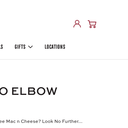
LS
GIFTS
LOCATIONS
LO ELBOW
ee Mac n Cheese? Look No Further...