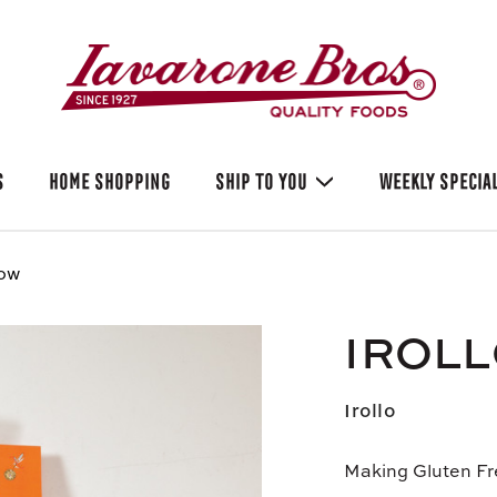
S
HOME SHOPPING
SHIP TO YOU
WEEKLY SPECIA
bow
IROL
Irollo
Making Gluten Fr