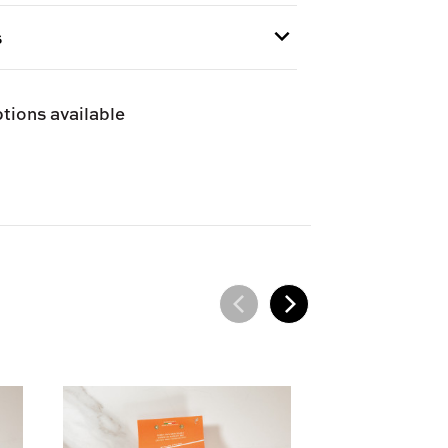
s
 provided at checkout.
tions available