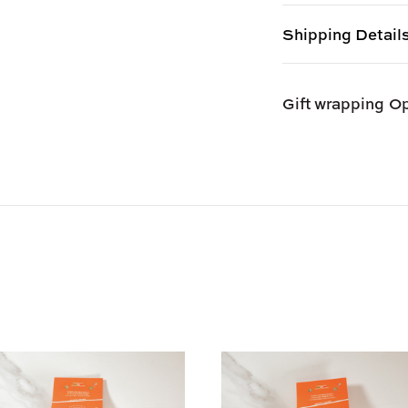
Shipping Detail
Shipping options
Gift wrapping
Op