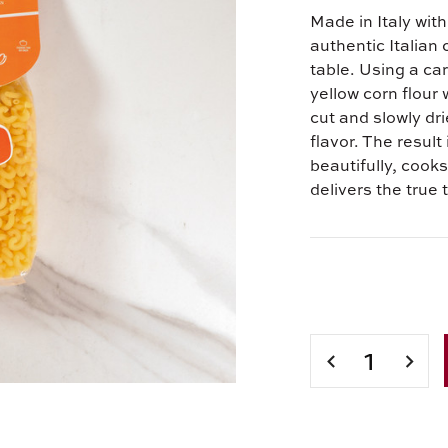
Made in Italy with
authentic Italian
table. Using a ca
yellow corn flour 
cut and slowly dr
flavor. The result
beautifully, cooks
delivers the true 
Current
Stock:
DECREASE
INCR
QUANTITY
QUAN
OF
OF
IROLLO
IROL
ELBOW
ELBO