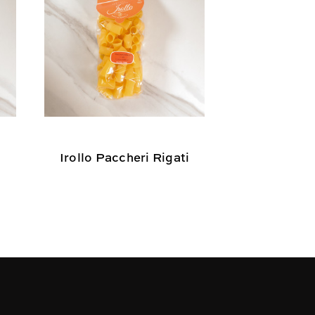
Irollo Paccheri Rigati
Irollo Mez