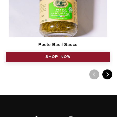
Pesto Basil Sauce
SHOP NOW