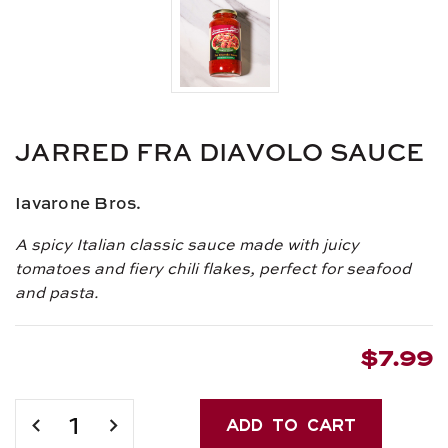
JARRED FRA DIAVOLO SAUCE
Iavarone Bros.
A spicy Italian classic sauce made with juicy
tomatoes and fiery chili flakes, perfect for seafood
and pasta.
$7.99
Current
Stock:
DECREASE
INCREASE
QUANTITY
QUANTITY