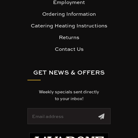
Employment
Ordering Information
Catering Heating Instructions
Returns
Contact Us
GET NEWS & OFFERS
Weekly specials sent directly
to your inbox!
E
m
a
i
l