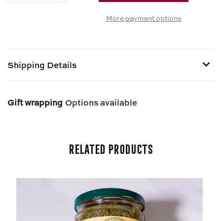
OF
OF
More payment options
JARRED
JARRED
FRA
FRA
DIAVOLO
DIAVOLO
SAUCE
SAUCE
Shipping Details
Shipping options provided at checkout.
Gift wrapping
Options available
Related Products