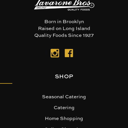
Born in Brooklyn
Raised on Long Island
Quality Foods Since 1927
SHOP
Seasonal Catering
Catering
Home Shopping