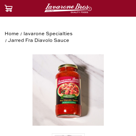
Home
Iavarone Specialties
Jarred Fra Diavolo Sauce