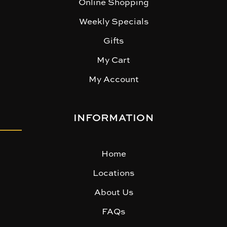
Online Shopping
Weekly Specials
Gifts
My Cart
My Account
INFORMATION
Home
Locations
About Us
FAQs