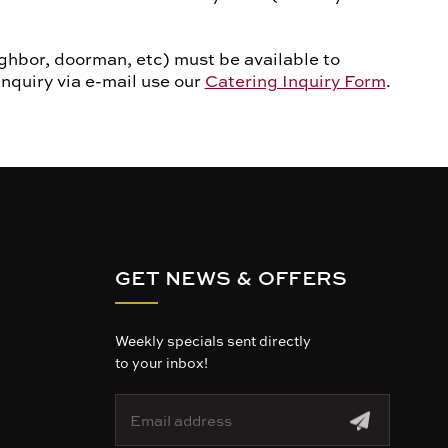
ghbor, doorman, etc) must be available to
inquiry via e-mail use our
Catering Inquiry Form
.
GET NEWS & OFFERS
Weekly specials sent directly
to your inbox!
E
m
a