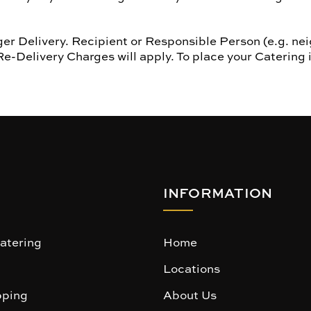
r Delivery. Recipient or Responsible Person (e.g. nei
Re-Delivery Charges will apply. To place your Catering 
INFORMATION
atering
Home
Locations
ping
About Us