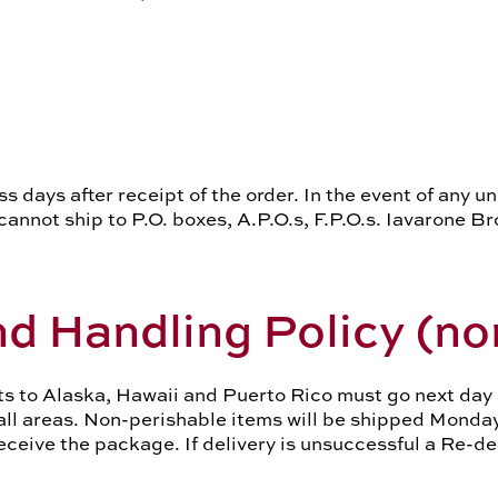
ss days after receipt of the order. In the event of any 
annot ship to P.O. boxes, A.P.O.s, F.P.O.s. Iavarone Br
d Handling Policy
(no
 to Alaska, Hawaii and Puerto Rico must go next day ai
 all areas. Non-perishable items will be shipped Monda
receive the package. If delivery is unsuccessful a Re-d