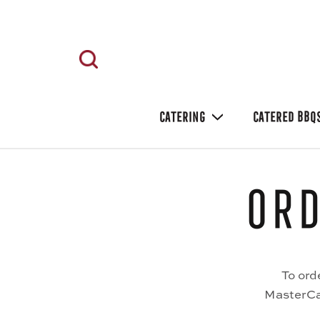
CATERING
CATERED BBQ
Ord
To ord
MasterCar