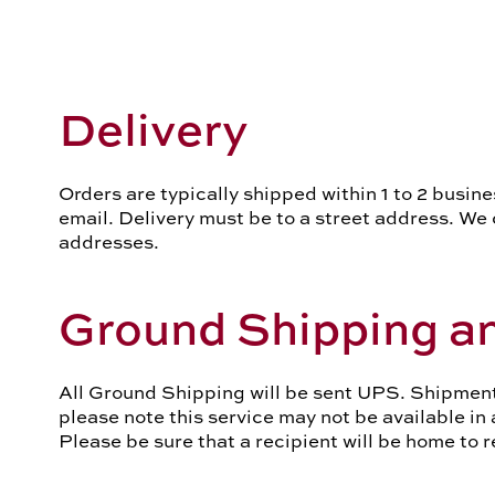
Delivery
Orders are typically shipped within 1 to 2 busine
email. Delivery must be to a street address. We c
addresses.
Ground Shipping an
All Ground Shipping will be sent UPS. Shipments
please note this service may not be available in
Please be sure that a recipient will be home to 