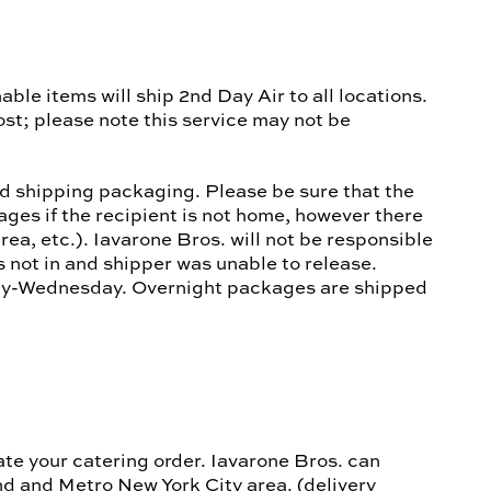
ble items will ship 2nd Day Air to all locations.
st; please note this service may not be
ed shipping packaging. Please be sure that the
ages if the recipient is not home, however there
ea, etc.). Iavarone Bros. will not be responsible
 not in and shipper was unable to release.
ay-Wednesday. Overnight packages are shipped
ate your catering order. Iavarone Bros. can
nd and Metro New York City area. (delivery