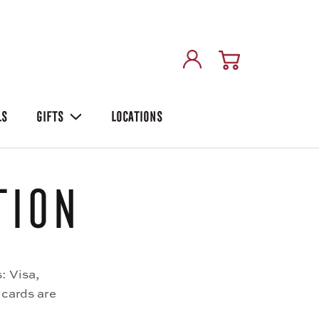
LS
GIFTS
LOCATIONS
tion
: Visa,
 cards are