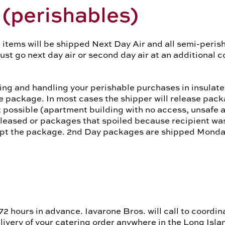
(perishables)
 items will be shipped Next Day Air and all semi-perisha
t go next day air or second day air at an additional co
ing and handling your perishable purchases in insulat
le package. In most cases the shipper will release pack
 possible (apartment building with no access, unsafe ar
leased or packages that spoiled because recipient was
cept the package. 2nd Day packages are shipped Mond
72 hours in advance. Iavarone Bros. will call to coordin
ivery of your catering order anywhere in the Long Isla