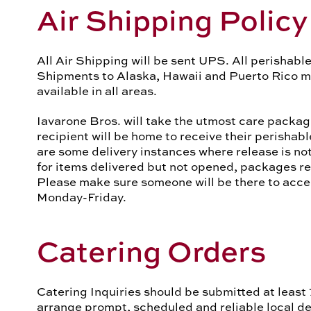
Air Shipping Policy
All Air Shipping will be sent UPS. All perishable
Shipments to Alaska, Hawaii and Puerto Rico mus
available in all areas.
Iavarone Bros. will take the utmost care packag
recipient will be home to receive their perishab
are some delivery instances where release is not
for items delivered but not opened, packages re
Please make sure someone will be there to ac
Monday-Friday.
Catering Orders
Catering Inquiries should be submitted at least 
arrange prompt, scheduled and reliable local del