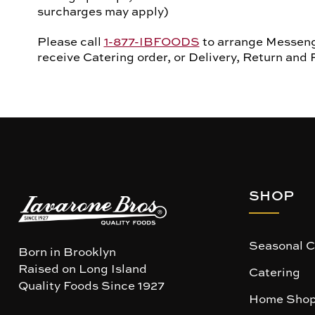
surcharges may apply)
Please call
1-877-IBFOODS
to arrange Messenge
receive Catering order, or Delivery, Return and 
SHOP
Seasonal C
Born in Brooklyn
Raised on Long Island
Catering
Quality Foods Since 1927
Home Shop