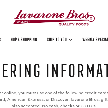
S
HOME SHOPPING
SHIP TO YOU
WEEKLY SPECIA
ering Informa
er online, you must use one of the following credit cards
d, American Express, or Discover. Iavarone Bros. gift
also accepted. No cash, checks or C.O.D.s.