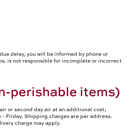
undue delay, you will be informed by phone or
os. is not responsible for incomplete or incorrect
n-perishable items)
r or second day air at an additional cost;
y - Friday. Shipping charges are per address.
elivery charge may apply.