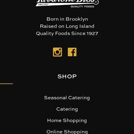
Born in Brooklyn
Raised on Long Island
Quality Foods Since 1927
SHOP
Seasonal Catering
Catering
Home Shopping
Online Shopping