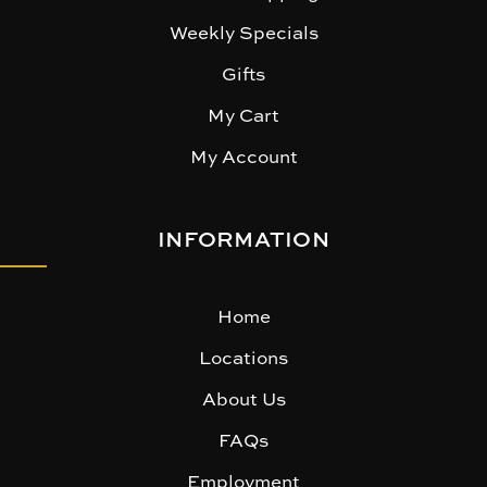
Weekly Specials
Gifts
My Cart
My Account
INFORMATION
Home
Locations
About Us
FAQs
Employment