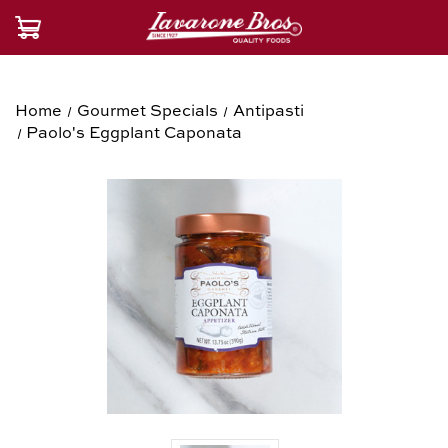
Home
Gourmet Specials
Antipasti
Paolo's Eggplant Caponata