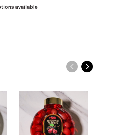
tions available