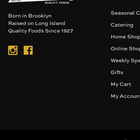
Seasonal C
Born in Brooklyn
Raised on Long Island
Catering
Quality Foods Since 1927
Home Shop
Online Sho
Weekly Spe
Gifts
My Cart
My Accoun