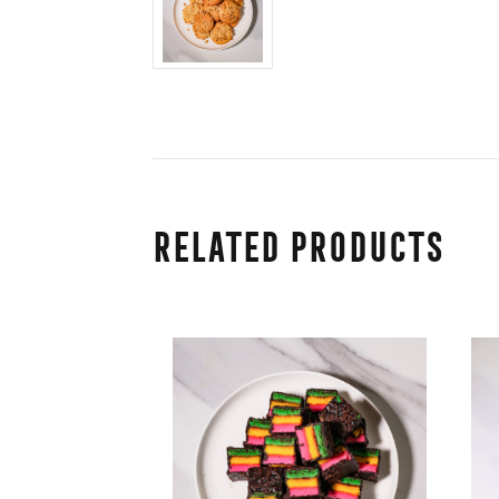
Related Products