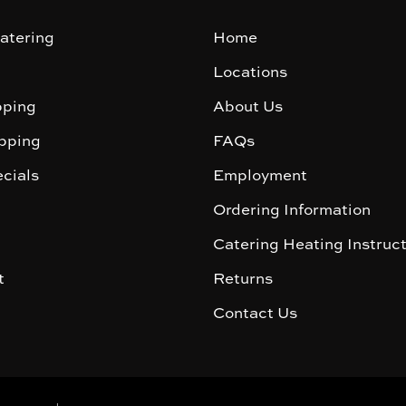
atering
Home
Locations
ping
About Us
pping
FAQs
cials
Employment
Ordering Information
Catering Heating Instruc
t
Returns
Contact Us