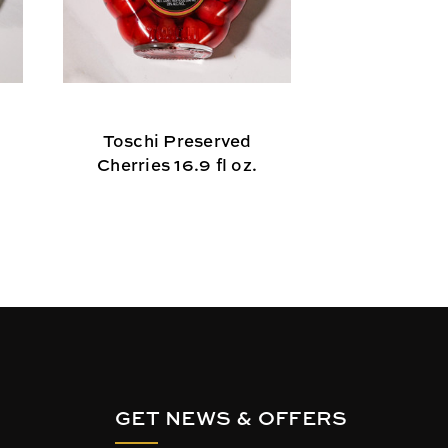
Toschi Preserved
Linguine 
Cherries 16.9 fl oz.
GET NEWS & OFFERS