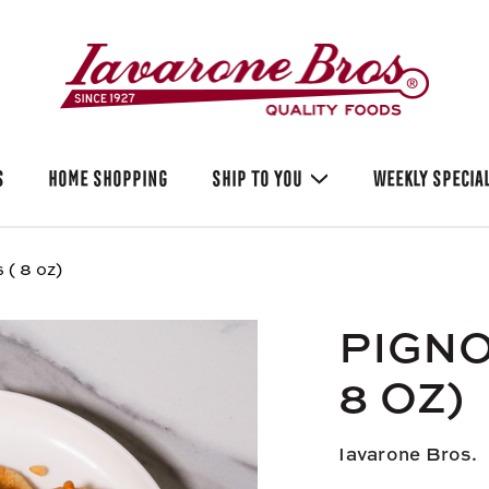
S
HOME SHOPPING
SHIP TO YOU
WEEKLY SPECIA
 ( 8 oz)
PIGNO
8 OZ)
Iavarone Bros.