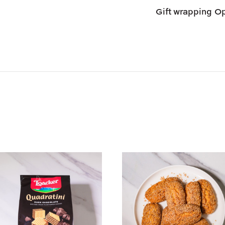
Gift wrapping
Op