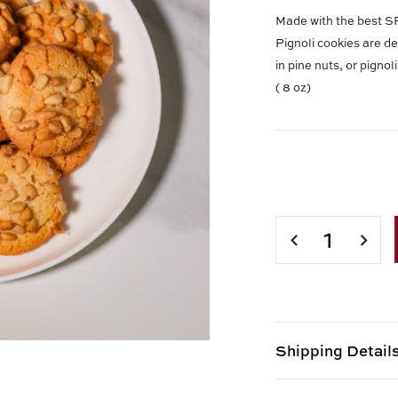
Made with the best
Pignoli cookies are de
in pine nuts, or pigno
( 8 oz)
Current
Stock:
DECREASE
INCR
QUANTITY
QUAN
OF
OF
PIGNOLI
PIGN
COOKIES
COOK
(
(
8
8
Shipping Detail
OZ)
OZ)
Shipping options