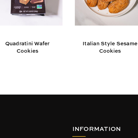
Quadratini Wafer
Italian Style Sesame
Cookies
Cookies
INFORMATION