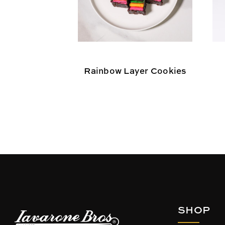
Rainbow Layer Cookies
SHOP