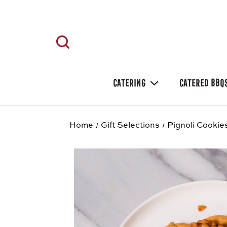
CATERING
CATERED BBQ
Home
Gift Selections
Pignoli Cookies