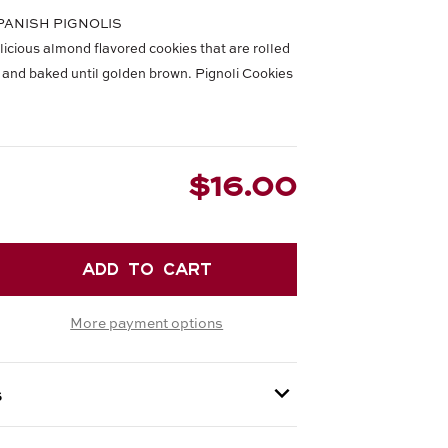
 SPANISH PIGNOLIS
licious almond flavored cookies that are rolled
li and baked until golden brown. Pignoli Cookies
$16.00
EASE
TITY
More payment options
OLI
IES
s
 provided at checkout.