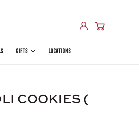
LS
GIFTS
LOCATIONS
LI COOKIES (