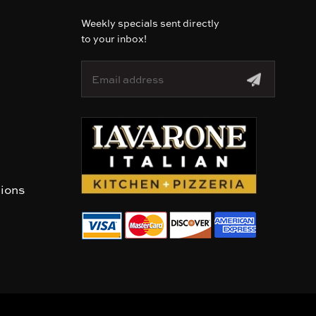
Weekly specials sent directly
to your inbox!
E
m
a
i
l
A
d
d
r
tions
e
s
s