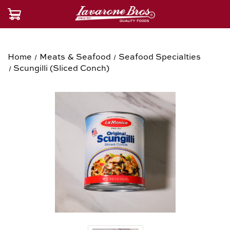
Home
Meats & Seafood
Seafood Specialties
Scungilli (Sliced Conch)