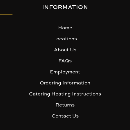
INFORMATION
Home
Locations
About Us
FAQs
Employment
Ordering Information
Catering Heating Instructions
Returns
Contact Us