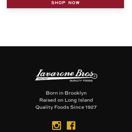
SHOP NOW
Born in Brooklyn
Raised on Long Island
Quality Foods Since 1927