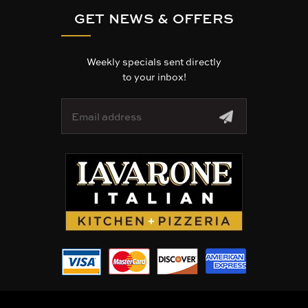
GET NEWS & OFFERS
Weekly specials sent directly
to your inbox!
E
m
a
i
l
A
d
d
r
e
s
s