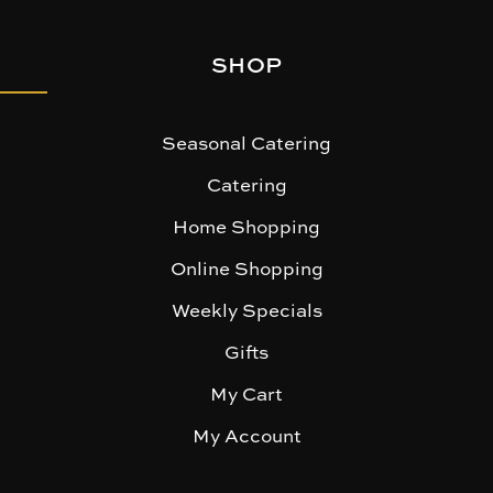
SHOP
Seasonal Catering
Catering
Home Shopping
Online Shopping
Weekly Specials
Gifts
My Cart
My Account