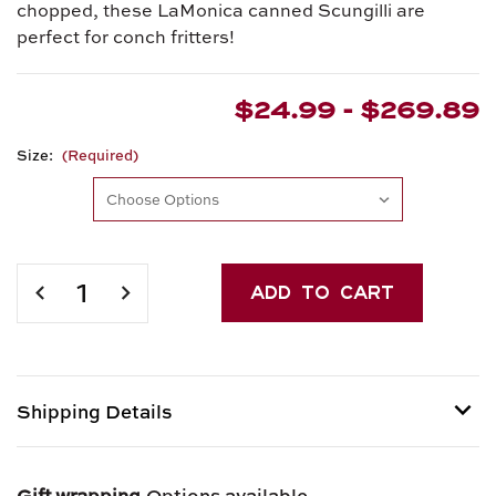
chopped, these LaMonica canned Scungilli are
perfect for conch fritters!
$24.99 - $269.89
Size:
(Required)
Current
Stock:
DECREASE
INCREASE
QUANTITY
QUANTITY
OF
OF
SCUNGILLI
SCUNGILLI
(SLICED
(SLICED
CONCH)
CONCH)
Shipping Details
Shipping options provided at checkout.
Gift wrapping
Options available