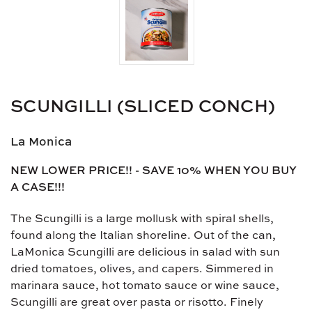
SCUNGILLI (SLICED CONCH)
La Monica
NEW LOWER PRICE!! - SAVE 10% WHEN YOU BUY
A CASE!!!
The Scungilli is a large mollusk with spiral shells,
found along the Italian shoreline. Out of the can,
LaMonica Scungilli are delicious in salad with sun
dried tomatoes, olives, and capers. Simmered in
marinara sauce, hot tomato sauce or wine sauce,
Scungilli are great over pasta or risotto. Finely