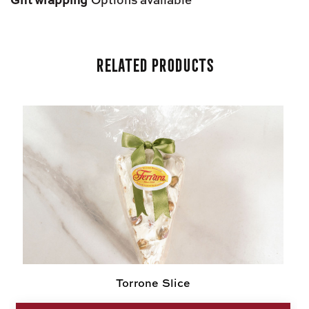
Related Products
Torrone Slice