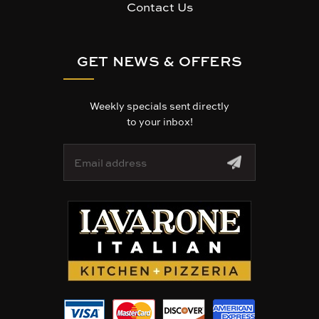
Contact Us
GET NEWS & OFFERS
Weekly specials sent directly
to your inbox!
E
m
a
i
l
A
d
d
r
e
s
s