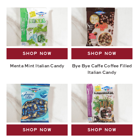
SHOP NOW
SHOP NOW
Menta Mint Italian Candy
Bye Bye Caffe Coffee Filled
Italian Candy
SHOP NOW
SHOP NOW