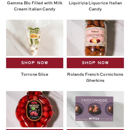
Gemma Blu Filled with Milk
Liquirizia Liquorice Italian
Cream Italian Candy
Candy
SHOP NOW
SHOP NOW
Torrone Slice
Rolands French Cornichons
Gherkins