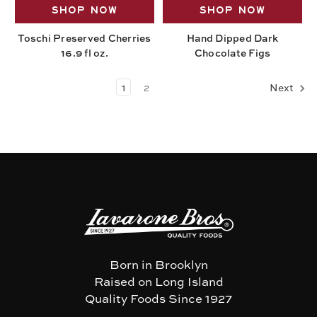
SHOP NOW
SHOP NOW
Toschi Preserved Cherries
Hand Dipped Dark
16.9 fl oz.
Chocolate Figs
1
2
Next
Born in Brooklyn
Raised on Long Island
Quality Foods Since 1927