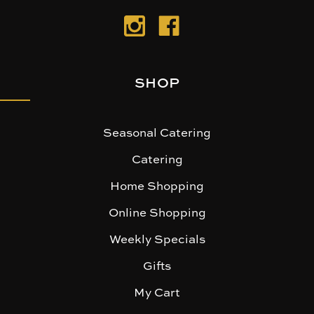
SHOP
Seasonal Catering
Catering
Home Shopping
Online Shopping
Weekly Specials
Gifts
My Cart