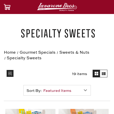
Specialty Sweets
Home
Gourmet Specials
Sweets & Nuts
Specialty Sweets
19 items
Sort By: