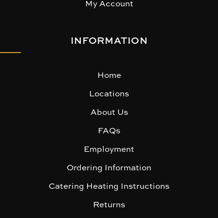
My Account
INFORMATION
Home
Locations
About Us
FAQs
Employment
Ordering Information
Catering Heating Instructions
Returns