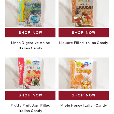
SHOP NOW
SHOP NOW
Linea Digestive Anise
Liquore Filled Italian Candy
Italian Candy
SHOP NOW
SHOP NOW
Frutta Fruit Jam Filled
Miele Honey Italian Candy
Italian Candy