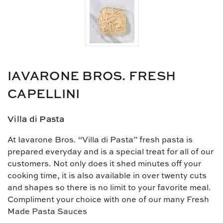
IAVARONE BROS. FRESH
CAPELLINI
Villa di Pasta
At Iavarone Bros. “Villa di Pasta” fresh pasta is
prepared everyday and is a special treat for all of our
customers. Not only does it shed minutes off your
cooking time, it is also available in over twenty cuts
and shapes so there is no limit to your favorite meal.
Compliment your choice with one of our many Fresh
Made Pasta Sauces