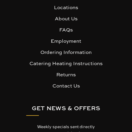
Locations
About Us
FAQs
Employment
Ordering Information
Catering Heating Instructions
Returns
Contact Us
GET NEWS & OFFERS
Weekly specials sent directly