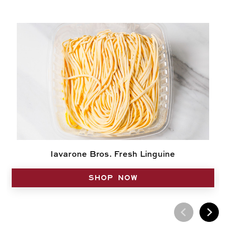
Iavarone Bros. Fresh Linguine
SHOP NOW