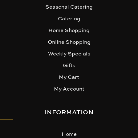
Seasonal Catering
Catering
Home Shopping
Online Shopping
Weekly Specials
Gifts
My Cart
My Account
INFORMATION
Home