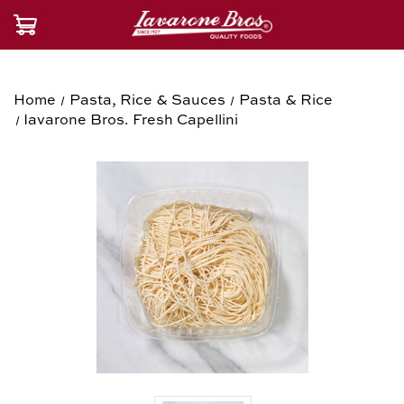
Home
Pasta, Rice & Sauces
Pasta & Rice
Iavarone Bros. Fresh Capellini