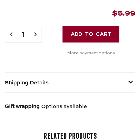
$5.99
Current
Stock:
DECREASE
INCREASE
QUANTITY
QUANTITY
OF
OF
More payment options
IAVARONE
IAVARONE
BROS.
BROS.
FRESH
FRESH
CAPELLINI
CAPELLINI
Shipping Details
Item is Perishable and can only be shipped via Next
Day Air.
Gift wrapping
Options available
Related Products