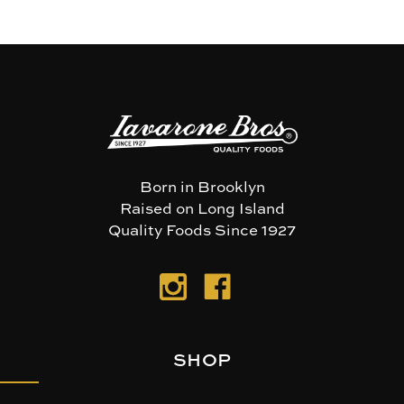
Born in Brooklyn
Raised on Long Island
Quality Foods Since 1927
SHOP