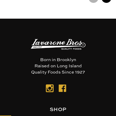
Born in Brooklyn
Raised on Long Island
Quality Foods Since 1927
SHOP