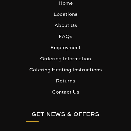
Home
Locations
About Us
FAQs
Employment
Ordering Information
Catering Heating Instructions
Returns
Contact Us
GET NEWS & OFFERS