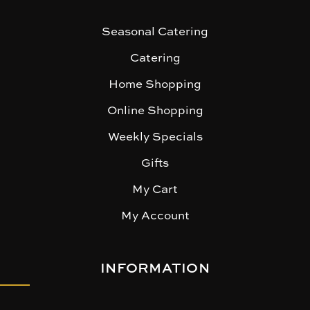
Seasonal Catering
Catering
Home Shopping
Online Shopping
Weekly Specials
Gifts
My Cart
My Account
INFORMATION