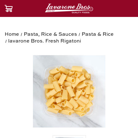
Home
Pasta, Rice & Sauces
Pasta & Rice
Iavarone Bros. Fresh Rigatoni