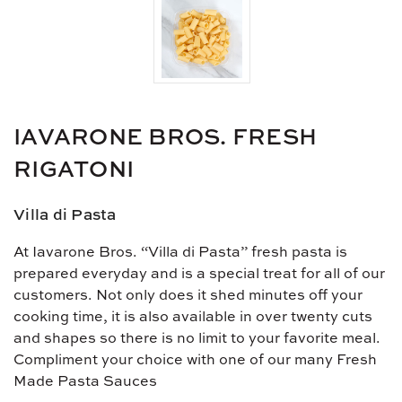
IAVARONE BROS. FRESH
RIGATONI
Villa di Pasta
At Iavarone Bros. “Villa di Pasta” fresh pasta is
prepared everyday and is a special treat for all of our
customers. Not only does it shed minutes off your
cooking time, it is also available in over twenty cuts
and shapes so there is no limit to your favorite meal.
Compliment your choice with one of our many Fresh
Made Pasta Sauces