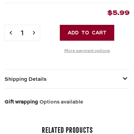
$5.99
Current
Stock:
DECREASE
INCREASE
QUANTITY
QUANTITY
OF
OF
More payment options
IAVARONE
IAVARONE
BROS.
BROS.
FRESH
FRESH
RIGATONI
RIGATONI
Shipping Details
Item is Perishable and can only be shipped via Next
Day Air.
Gift wrapping
Options available
Related Products