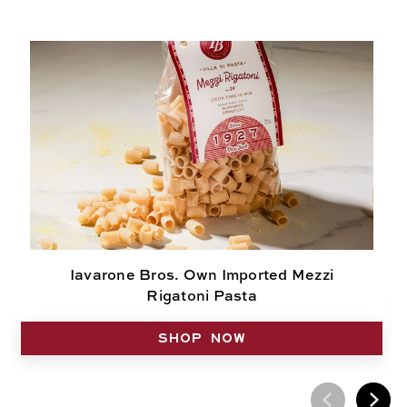
Iavarone Bros. Own Imported Mezzi
Rigatoni Pasta
SHOP NOW