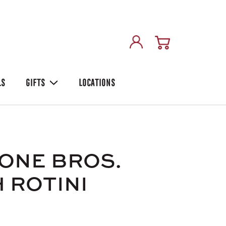
LS
GIFTS
LOCATIONS
ONE BROS.
 ROTINI