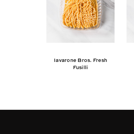
Iavarone Bros. Fresh
Fusilli