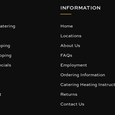
INFORMATION
atering
Home
Locations
ping
About Us
pping
FAQs
cials
Employment
Ordering Information
Catering Heating Instruc
t
Returns
Contact Us