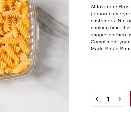
At Iavarone Bros. 
prepared everyday 
customers. Not on
cooking time, it i
shapes so there is
Compliment your 
Made Pasta Sau
Current
Stock:
DECREASE
INCR
QUANTITY
QUAN
OF
OF
IAVARONE
IAVA
BROS.
BROS
FRESH
FRES