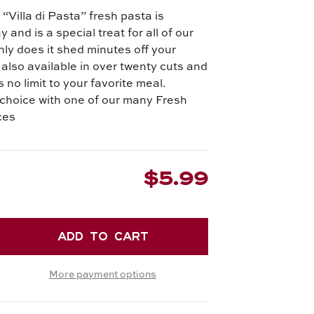
“Villa di Pasta” fresh pasta is
and is a special treat for all of our
ly does it shed minutes off your
s also available in over twenty cuts and
 no limit to your favorite meal.
choice with one of our many Fresh
ces
$5.99
EASE
TITY
More payment options
RONE
.
H