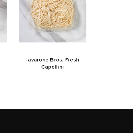
Iavarone Bros. Fresh
Iavarone B
Capellini
Las