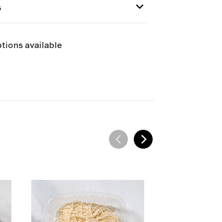
I
s
e and can only be shipped via Next
tions available