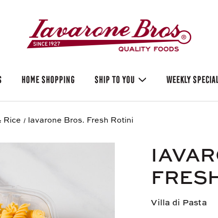
S
HOME SHOPPING
SHIP TO YOU
WEEKLY SPECIA
 Rice
Iavarone Bros. Fresh Rotini
IAVAR
FRESH
Villa di Pasta