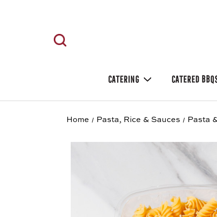
CATERING
CATERED BBQ
Home
Pasta, Rice & Sauces
Pasta &