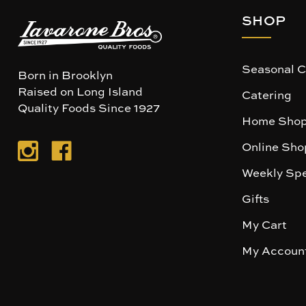
SHOP
Seasonal C
Born in Brooklyn
Raised on Long Island
Catering
Quality Foods Since 1927
Home Shop
Online Sho
Weekly Spe
Gifts
My Cart
My Accoun