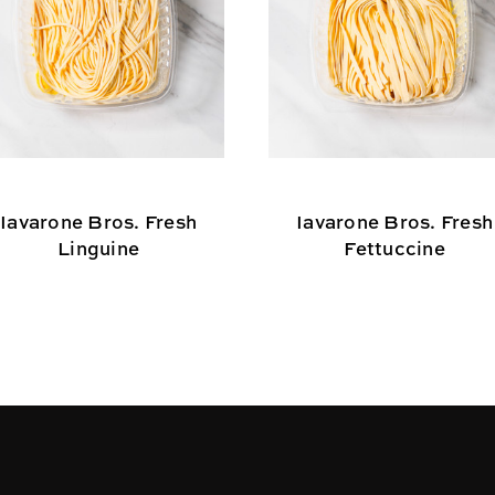
Iavarone Bros. Fresh
Iavarone Bros. Fresh
Linguine
Fettuccine