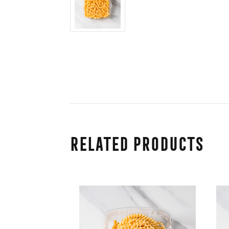
Related Products