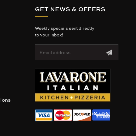
GET NEWS & OFFERS
Weekly specials sent directly
to your inbox!
E
m
a
i
l
A
d
d
r
tions
e
s
s