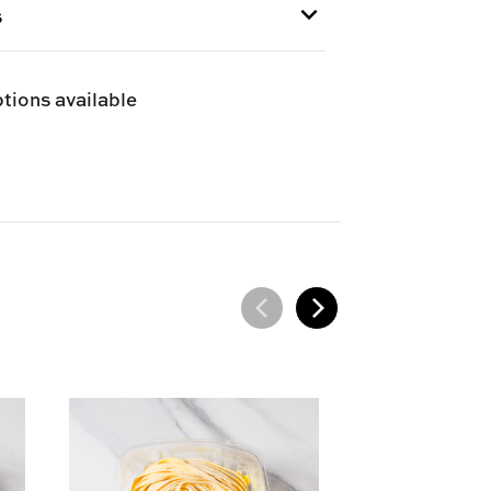
GNA
s
e and can only be shipped via Next
tions available