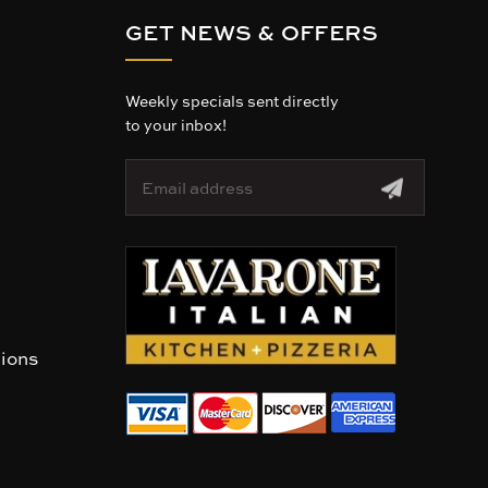
GET NEWS & OFFERS
Weekly specials sent directly
to your inbox!
E
m
a
i
l
A
d
d
r
tions
e
s
s