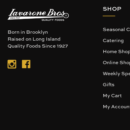
SHOP
Seasonal C
Born in Brooklyn
Raised on Long Island
Catering
Quality Foods Since 1927
Home Shop
Online Sho
Weekly Spe
Gifts
My Cart
My Accoun