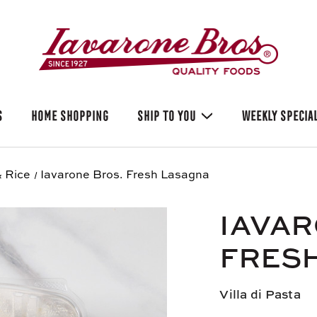
S
HOME SHOPPING
SHIP TO YOU
WEEKLY SPECIA
 Rice
Iavarone Bros. Fresh Lasagna
IAVAR
FRES
Villa di Pasta