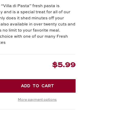
“Villa di Pasta” fresh pasta is
and is a special treat for all of our
ly does it shed minutes off your
s also available in over twenty cuts and
 no limit to your favorite meal.
choice with one of our many Fresh
ces
$5.99
EASE
TITY
More payment options
RONE
.
H