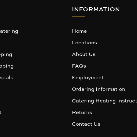
INFORMATION
atering
Home
Locations
ping
About Us
pping
FAQs
cials
Employment
Ordering Information
Catering Heating Instruc
t
Returns
Contact Us