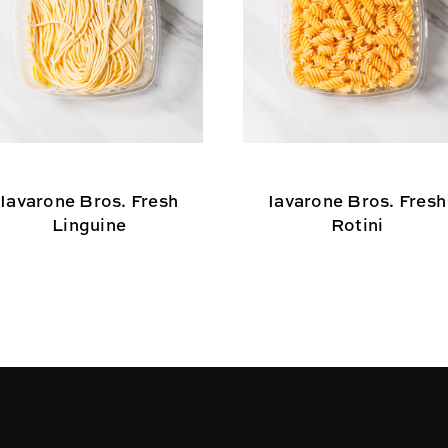
Iavarone Bros. Fresh
Iavarone Bros. Fresh
Linguine
Rotini