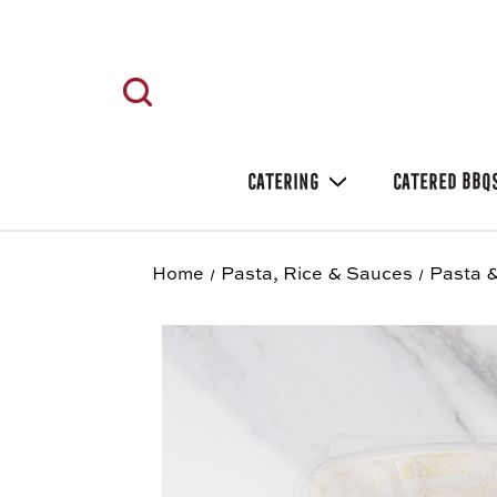
CATERING
CATERED BBQ
Home
Pasta, Rice & Sauces
Pasta &