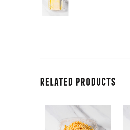
Related Products