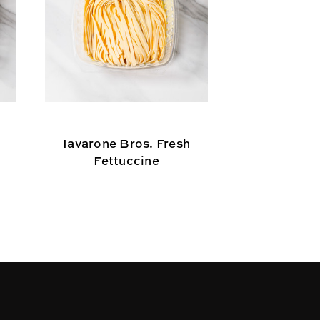
Iavarone Bros. Fresh
Iavarone B
Fettuccine
Cape