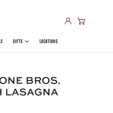
LS
GIFTS
LOCATIONS
ONE BROS.
H LASAGNA