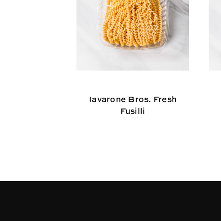
Iavarone Bros. Fresh
Fusilli