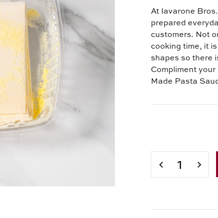
At Iavarone Bros. 
prepared everyday 
customers. Not on
cooking time, it i
shapes so there is
Compliment your 
Made Pasta Sau
Current
Stock:
DECREASE
INCR
QUANTITY
QUAN
OF
OF
IAVARONE
IAVA
BROS.
BROS
FRESH
FRES