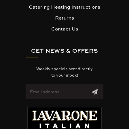
Catering Heating Instructions
Returns
Contact Us
GET NEWS & OFFERS
Weekly specials sent directly
to your inbox!
E
m
a
i
l
A
d