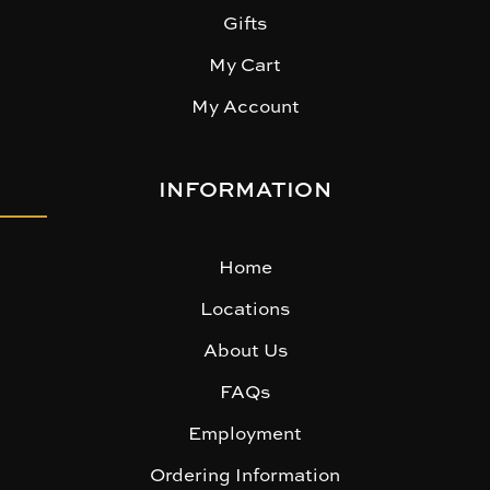
Gifts
My Cart
My Account
INFORMATION
Home
Locations
About Us
FAQs
Employment
Ordering Information