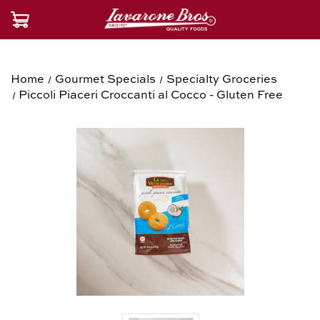
Home
Gourmet Specials
Specialty Groceries
Piccoli Piaceri Croccanti al Cocco - Gluten Free