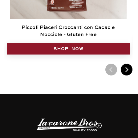
Piccoli Piaceri Croccanti con Cacao e
Nocciole - Gluten Free
SHOP NOW