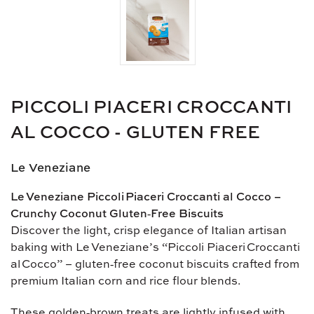
PICCOLI PIACERI CROCCANTI
AL COCCO - GLUTEN FREE
Le Veneziane
Le Veneziane Piccoli Piaceri Croccanti al Cocco –
Crunchy Coconut Gluten‑Free Biscuits
Discover the light, crisp elegance of Italian artisan
baking with Le Veneziane’s “Piccoli Piaceri Croccanti
al Cocco” – gluten‑free coconut biscuits crafted from
premium Italian corn and rice flour blends.
These golden‑brown treats are lightly infused with