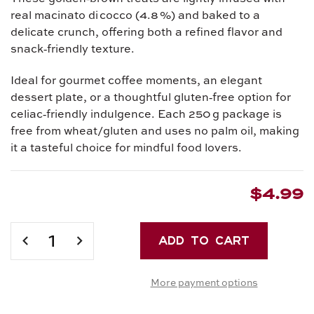
real macinato di cocco (4.8 %) and baked to a
delicate crunch, offering both a refined flavor and
snack‑friendly texture.
Ideal for gourmet coffee moments, an elegant
dessert plate, or a thoughtful gluten‑free option for
celiac‑friendly indulgence. Each 250 g package is
free from wheat/gluten and uses no palm oil, making
it a tasteful choice for mindful food lovers.
$4.99
Current
Stock:
DECREASE
INCREASE
QUANTITY
QUANTITY
OF
OF
More payment options
PICCOLI
PICCOLI
PIACERI
PIACERI
CROCCANTI
CROCCANTI