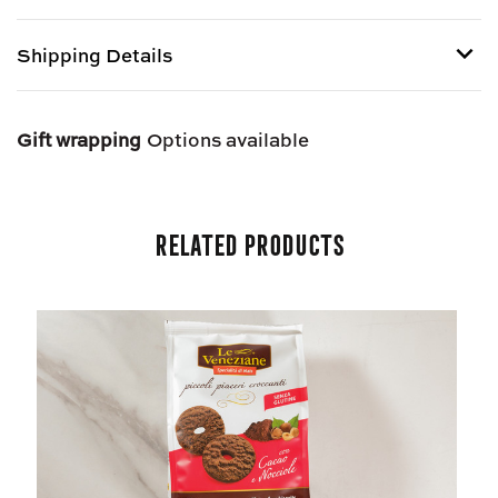
AL
AL
COCCO
COCCO
Shipping Details
-
-
GLUTEN
GLUTEN
FREE
FREE
Shipping options provided at checkout.
Gift wrapping
Options available
Related Products