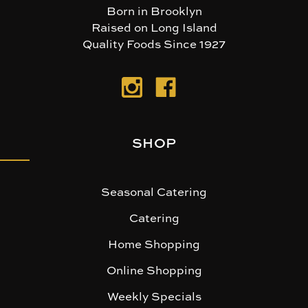
Born in Brooklyn
Raised on Long Island
Quality Foods Since 1927
SHOP
Seasonal Catering
Catering
Home Shopping
Online Shopping
Weekly Specials