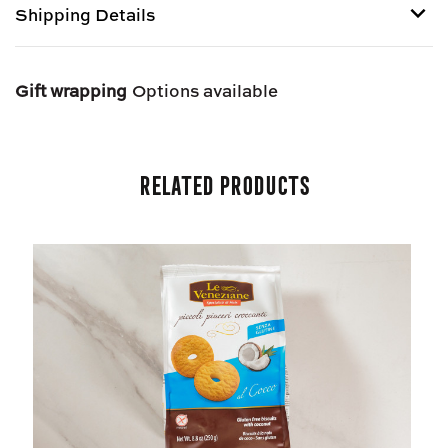
Shipping Details
E
E
NOCCIOLE
NOCCIOLE
-
-
Shipping options provided at checkout.
GLUTEN
GLUTEN
Gift wrapping
Options available
FREE
FREE
Related Products