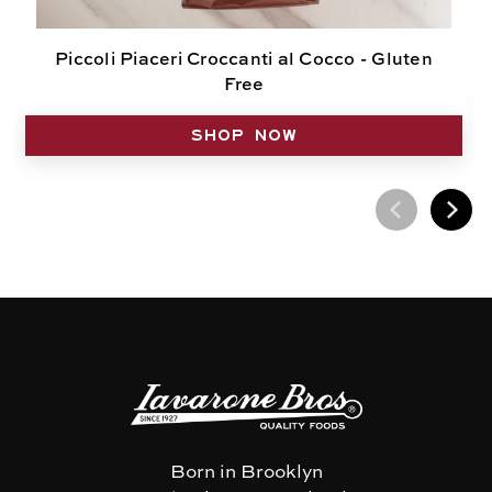
Piccoli Piaceri Croccanti al Cocco - Gluten
Free
SHOP NOW
Born in Brooklyn