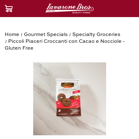
Home
Gourmet Specials
Specialty Groceries
Piccoli Piaceri Croccanti con Cacao e Nocciole -
Gluten Free