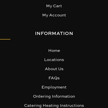
My Cart
My Account
INFORMATION
Home
Locations
About Us
FAQs
Employment
Ordering Information
Catering Heating Instructions