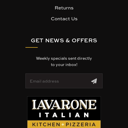
Returns
Contact Us
GET NEWS & OFFERS
Weekly specials sent directly
to your inbox!
E
m
a
i
l
A
d
d
r