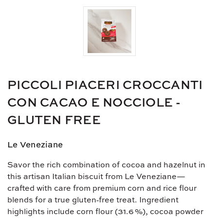
PICCOLI PIACERI CROCCANTI
CON CACAO E NOCCIOLE -
GLUTEN FREE
Le Veneziane
Savor the rich combination of cocoa and hazelnut in
this artisan Italian biscuit from Le Veneziane—
crafted with care from premium corn and rice flour
blends for a true gluten‑free treat. Ingredient
highlights include corn flour (31.6 %), cocoa powder