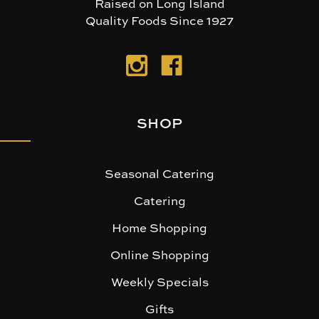
Raised on Long Island
Quality Foods Since 1927
SHOP
Seasonal Catering
Catering
Home Shopping
Online Shopping
Weekly Specials
Gifts