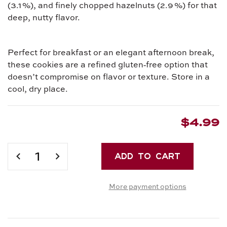
(3.1 %), and finely chopped hazelnuts (2.9 %) for that
deep, nutty flavor.
Perfect for breakfast or an elegant afternoon break,
these cookies are a refined gluten‑free option that
doesn’t compromise on flavor or texture. Store in a
cool, dry place.
$4.99
Current
Stock:
DECREASE
INCREASE
QUANTITY
QUANTITY
OF
OF
More payment options
PICCOLI
PICCOLI
PIACERI
PIACERI
CROCCANTI
CROCCANTI
CON
CON
CACAO
CACAO