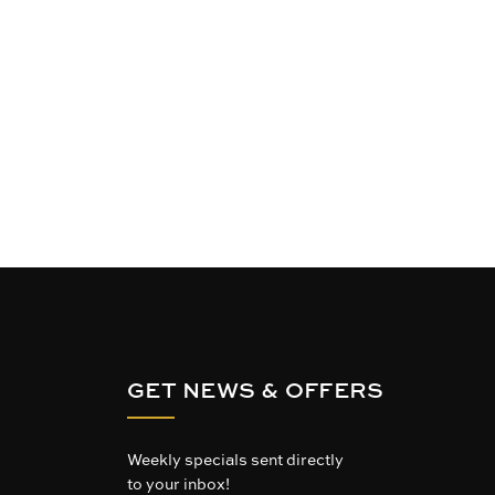
GET NEWS & OFFERS
Weekly specials sent directly
to your inbox!