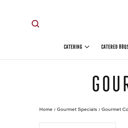
CATERING
CATERED BBQ
Gour
Home
Gourmet Specials
Gourmet Co