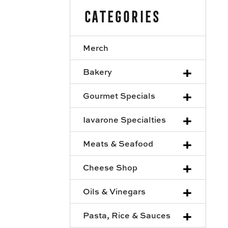
Categories
Merch
+
Bakery
+
Gourmet Specials
+
Iavarone Specialties
+
Meats & Seafood
+
Cheese Shop
+
Oils & Vinegars
+
Pasta, Rice & Sauces