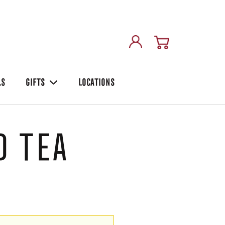
LS
GIFTS
LOCATIONS
 Tea