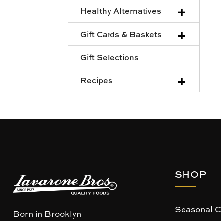
+
Healthy Alternatives
+
Gift Cards & Baskets
Gift Selections
+
Recipes
SHOP
Seasonal C
Born in Brooklyn