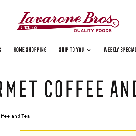
S
HOME SHOPPING
SHIP TO YOU
WEEKLY SPECIA
met Coffee and
ffee and Tea