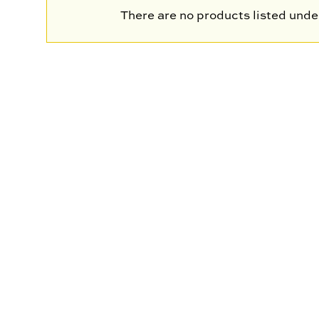
There are no products listed under