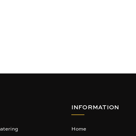
INFORMATION
atering
Home