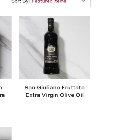
Sort By:
n
San Giuliano Fruttato
ra
Extra Virgin Olive Oil