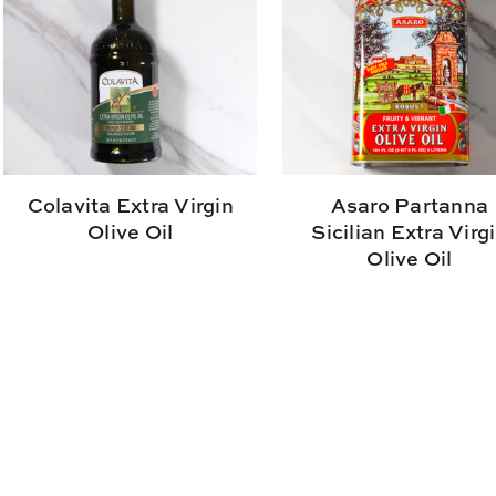
Colavita Extra Virgin
Asaro Partanna
Olive Oil
Sicilian Extra Virg
Olive Oil