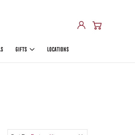
LS
GIFTS
LOCATIONS