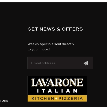
GET NEWS & OFFERS
Weekly specials sent directly
to your inbox!
E
m
a
i
l
A
d
d
r
tions
e