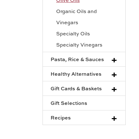
Organic Oils and
Vinegars
Specialty Oils
Specialty Vinegars
+
Pasta, Rice & Sauces
+
Healthy Alternatives
+
Gift Cards & Baskets
Gift Selections
+
Recipes