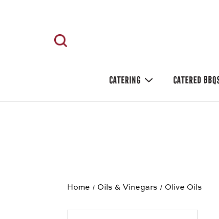
CATERING
CATERED BBQ
Home
Oils & Vinegars
Olive Oils