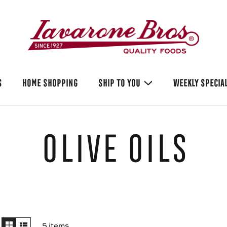
S
HOME SHOPPING
SHIP TO YOU
WEEKLY SPECIA
Olive Oils
5 items