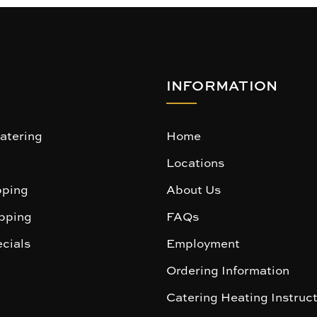
INFORMATION
atering
Home
Locations
ping
About Us
pping
FAQs
cials
Employment
Ordering Information
Catering Heating Instruc