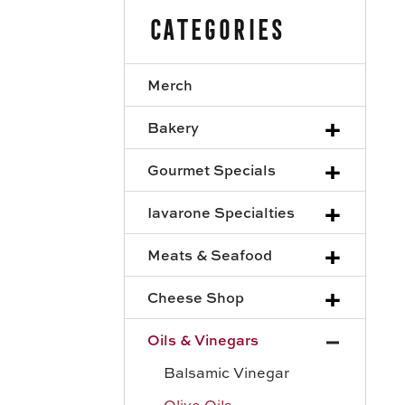
Categories
Merch
+
Bakery
+
Gourmet Specials
+
Iavarone Specialties
+
Meats & Seafood
+
Cheese Shop
+
Oils & Vinegars
Balsamic Vinegar
Olive Oils