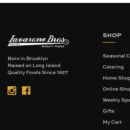
SHOP
Seasonal C
Born in Brooklyn
Raised on Long Island
Catering
Quality Foods Since 1927
Home Shop
Online Sho
Weekly Spe
Gifts
My Cart