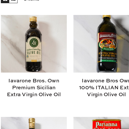
Iavarone Bros. Own
Iavarone Bros Ow
Premium Sicilian
100% ITALIAN Ext
Extra Virgin Olive Oil
Virgin Olive Oil