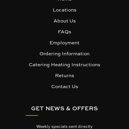
Locations
About Us
FAQs
Employment
Ordering Information
Catering Heating Instructions
Returns
Contact Us
GET NEWS & OFFERS
Weekly specials sent directly