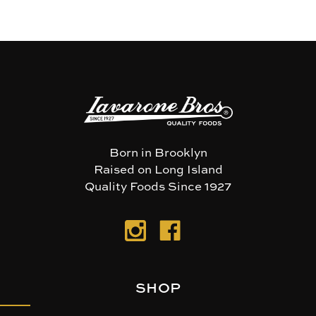
Born in Brooklyn
Raised on Long Island
Quality Foods Since 1927
SHOP