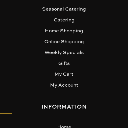
Seasonal Catering
Catering
Home Shopping
Online Shopping
Weekly Specials
Gifts
My Cart
My Account
INFORMATION
Home