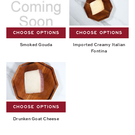
CHOOSE OPTIONS
CHOOSE OPTIONS
Smoked Gouda
Imported Creamy Italian
Fontina
CHOOSE OPTIONS
Drunken Goat Cheese