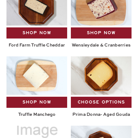
SHOP NOW
SHOP NOW
Ford Farm Truffle Cheddar
Wensleydale & Cranberries
SHOP NOW
CHOOSE OPTIONS
Truffle Manchego
Prima Donna- Aged Gouda