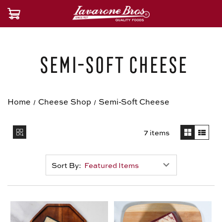
Semi-Soft Cheese
Home
Cheese Shop
Semi-Soft Cheese
7 items
Sort By: