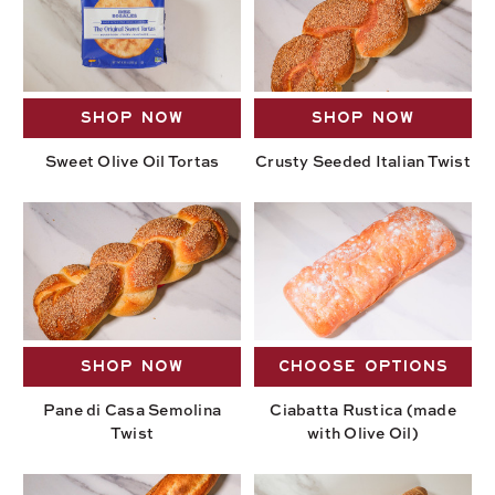
SHOP NOW
SHOP NOW
Sweet Olive Oil Tortas
Crusty Seeded Italian Twist
SHOP NOW
CHOOSE OPTIONS
Pane di Casa Semolina
Ciabatta Rustica (made
Twist
with Olive Oil)