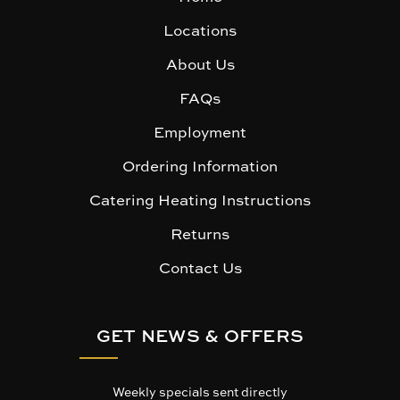
Locations
About Us
FAQs
Employment
Ordering Information
Catering Heating Instructions
Returns
Contact Us
GET NEWS & OFFERS
Weekly specials sent directly