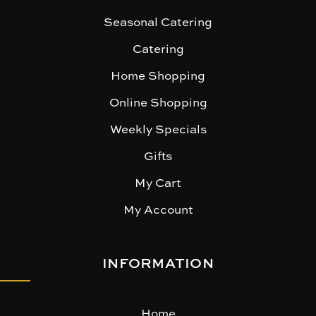
Seasonal Catering
Catering
Home Shopping
Online Shopping
Weekly Specials
Gifts
My Cart
My Account
INFORMATION
Home