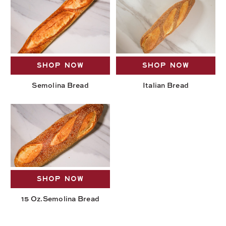
SHOP NOW
SHOP NOW
Semolina Bread
Italian Bread
SHOP NOW
15 Oz.Semolina Bread