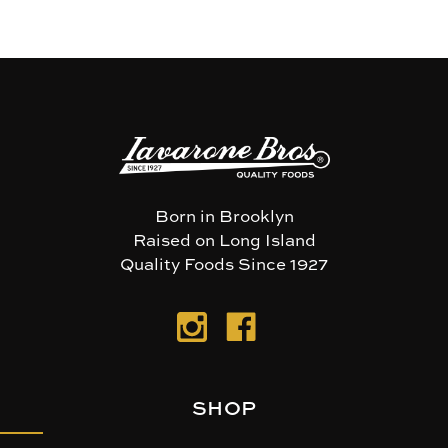
Born in Brooklyn
Raised on Long Island
Quality Foods Since 1927
SHOP