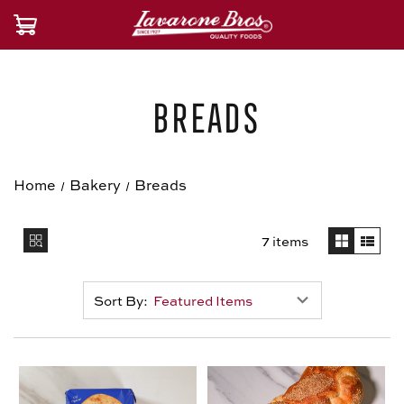
Breads
Home
Bakery
Breads
7 items
Sort By: