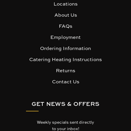
Locations
About Us
FAQs
Employment
Ordering Information
Catering Heating Instructions
Returns
Contact Us
GET NEWS & OFFERS
Weekly specials sent directly
to your inbox!