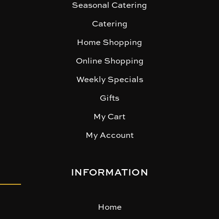
Seasonal Catering
Catering
Home Shopping
Online Shopping
Weekly Specials
Gifts
My Cart
My Account
INFORMATION
Home