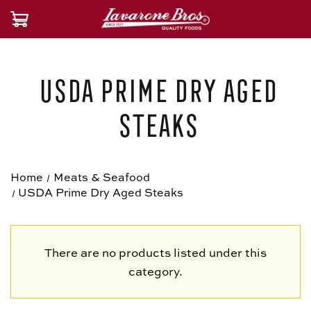
USDA Prime Dry Aged
Steaks
Home
Meats & Seafood
USDA Prime Dry Aged Steaks
There are no products listed under this
category.