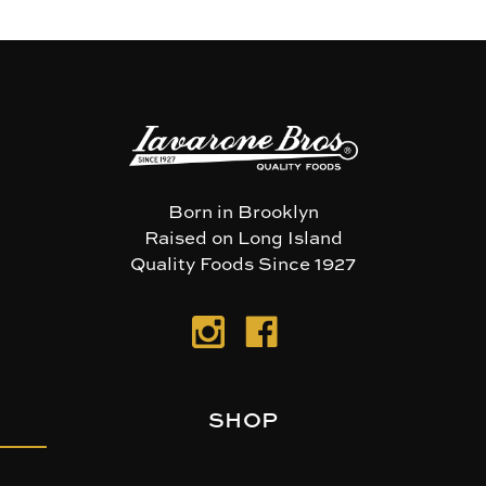
Born in Brooklyn
Raised on Long Island
Quality Foods Since 1927
SHOP