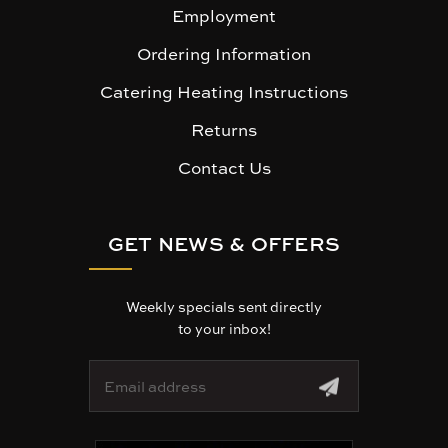
Employment
Ordering Information
Catering Heating Instructions
Returns
Contact Us
GET NEWS & OFFERS
Weekly specials sent directly
to your inbox!
E
m
a
i