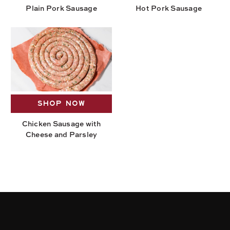
Plain Pork Sausage
Hot Pork Sausage
SHOP NOW
Chicken Sausage with
Cheese and Parsley