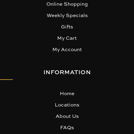
Online Shopping
Weekly Specials
Gifts
My Cart
My Account
INFORMATION
Home
Locations
About Us
FAQs