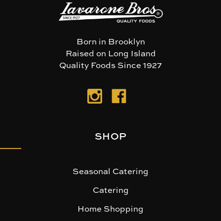
Born in Brooklyn
Raised on Long Island
Quality Foods Since 1927
SHOP
Seasonal Catering
Catering
Home Shopping