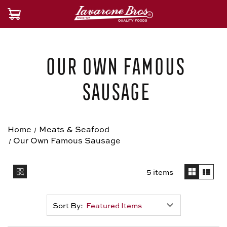
Our Own Famous
Sausage
Home
Meats & Seafood
Our Own Famous Sausage
5 items
Sort By: