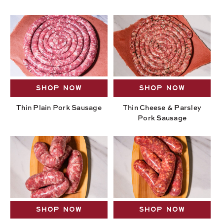
SHOP NOW
SHOP NOW
Thin Plain Pork Sausage
Thin Cheese & Parsley
Pork Sausage
SHOP NOW
SHOP NOW