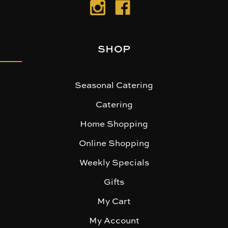
SHOP
Seasonal Catering
Catering
Home Shopping
Online Shopping
Weekly Specials
Gifts
My Cart
My Account