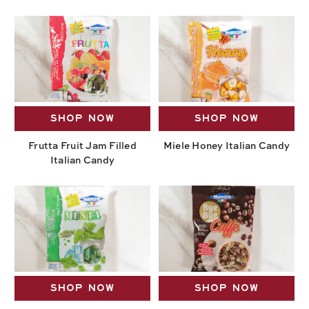
SHOP NOW
SHOP NOW
Frutta Fruit Jam Filled
Miele Honey Italian Candy
Italian Candy
SHOP NOW
SHOP NOW