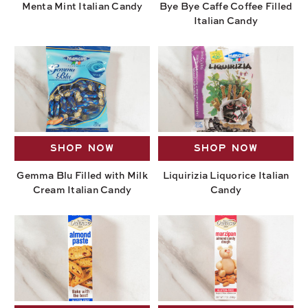
Menta Mint Italian Candy
Bye Bye Caffe Coffee Filled
Italian Candy
SHOP NOW
SHOP NOW
Gemma Blu Filled with Milk
Liquirizia Liquorice Italian
Cream Italian Candy
Candy