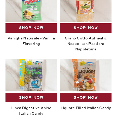
SHOP NOW
SHOP NOW
Vaniglia Naturale - Vanilla
Grano Cotto Authentic
Flavoring
Neapolitan Pastiera
Napoletana
SHOP NOW
SHOP NOW
Linea Digestive Anise
Liquore Filled Italian Candy
Italian Candy