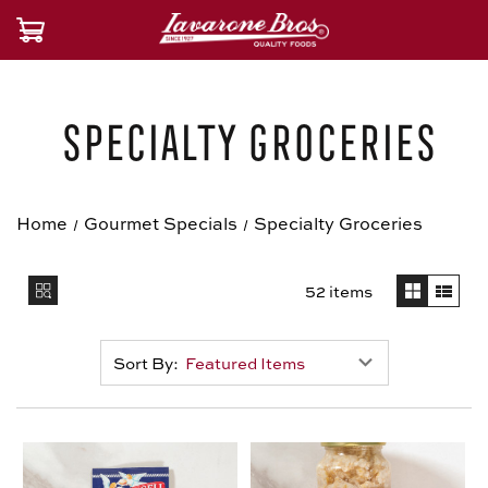
Specialty Groceries
Home
Gourmet Specials
Specialty Groceries
52 items
Sort By: