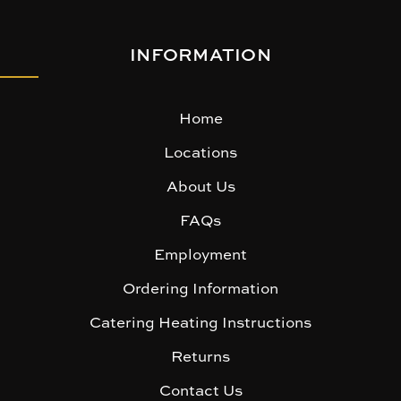
INFORMATION
Home
Locations
About Us
FAQs
Employment
Ordering Information
Catering Heating Instructions
Returns
Contact Us