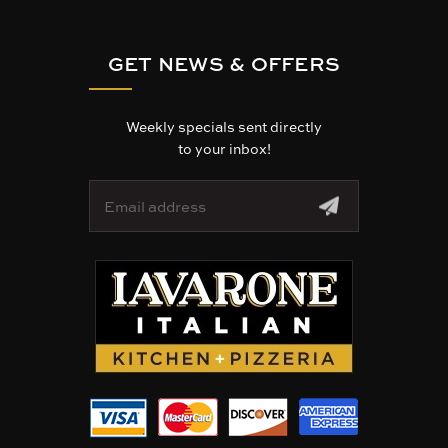
GET NEWS & OFFERS
Weekly specials sent directly
to your inbox!
E
m
a
i
l
A
d
d
r
e
s
s