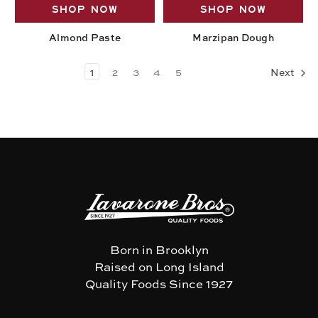
SHOP NOW
SHOP NOW
Almond Paste
Marzipan Dough
1
2
3
4
5
Next
Born in Brooklyn
Raised on Long Island
Quality Foods Since 1927