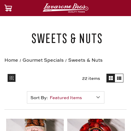
Sweets & Nuts
Home
Gourmet Specials
Sweets & Nuts
22 items
Sort By: