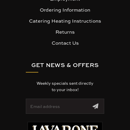
Ordering Information
Catering Heating Instructions
Returns
Contact Us
GET NEWS & OFFERS
Weekly specials sent directly
to your inbox!
E
m
a
i
l