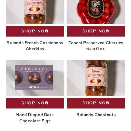
SHOP NOW
SHOP NOW
Rolands French Cornichons
Toschi Preserved Cherries
Gherkins
16.9 fl oz.
SHOP NOW
SHOP NOW
Hand Dipped Dark
Rolands Chestnuts
Chocolate Figs