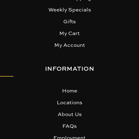
Weekly Specials
Gifts
My Cart
My Account
INFORMATION
Home
Locations
About Us
FAQs
Employment