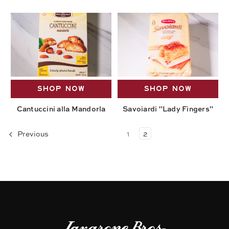
SHOP NOW
SHOP NOW
Cantuccini alla Mandorla
Savoiardi "Lady Fingers"
Previous
1
2