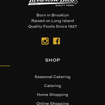
Born in Brooklyn
Raised on Long Island
Quality Foods Since 1927
SHOP
Seasonal Catering
Catering
Home Shopping
Online Shopping