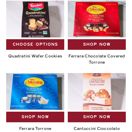
CHOOSE OPTIONS
SHOP NOW
Quadratini Wafer Cookies
Ferrara Chocolate Covered
Torrone
SHOP NOW
SHOP NOW
Ferrara Torrone
Cantuccini Cioccolato