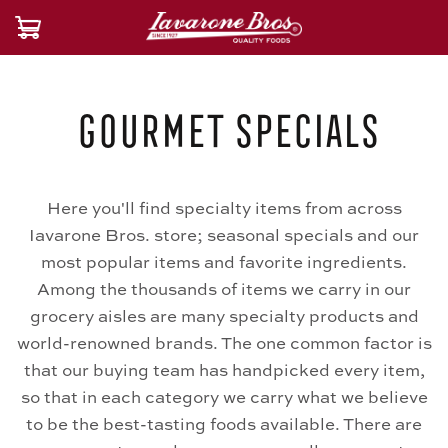
Gourmet Specials
Here you'll find specialty items from across
Iavarone Bros. store; seasonal specials and our
most popular items and favorite ingredients.
Among the thousands of items we carry in our
grocery aisles are many specialty products and
world-renowned brands. The one common factor is
that our buying team has handpicked every item,
so that in each category we carry what we believe
to be the best-tasting foods available. There are