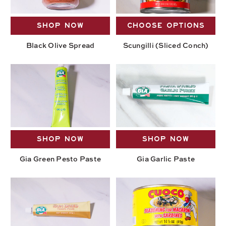
SHOP NOW
CHOOSE OPTIONS
Black Olive Spread
Scungilli (Sliced Conch)
SHOP NOW
SHOP NOW
Gia Green Pesto Paste
Gia Garlic Paste