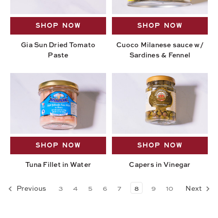
SHOP NOW
SHOP NOW
Gia Sun Dried Tomato
Cuoco Milanese sauce w/
Paste
Sardines & Fennel
SHOP NOW
SHOP NOW
Tuna Fillet in Water
Capers in Vinegar
Previous
3
4
5
6
7
8
9
10
Next