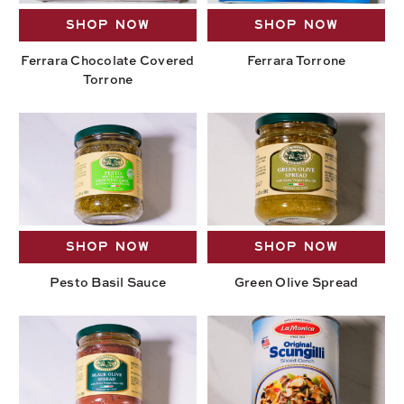
SHOP NOW
SHOP NOW
Ferrara Chocolate Covered
Ferrara Torrone
Torrone
SHOP NOW
SHOP NOW
Pesto Basil Sauce
Green Olive Spread