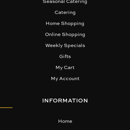
Seasonal Catering
Catering
Home Shopping
Online Shopping
Weekly Specials
Gifts
My Cart
My Account
INFORMATION
Home