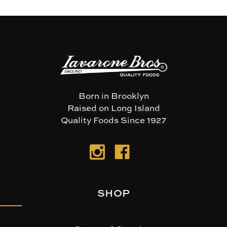
Born in Brooklyn
Raised on Long Island
Quality Foods Since 1927
SHOP