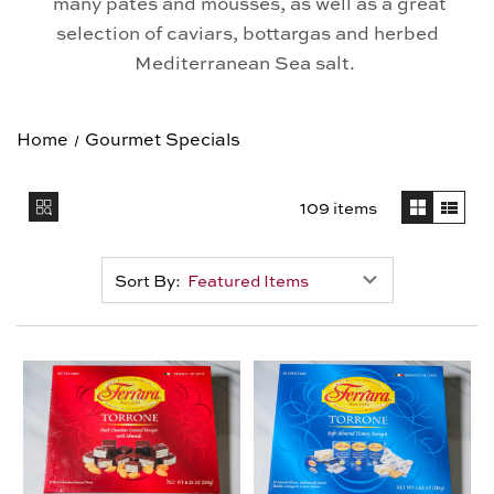
many pates and mousses, as well as a great
selection of caviars, bottargas and herbed
Mediterranean Sea salt.
Home
Gourmet Specials
109 items
Sort By: