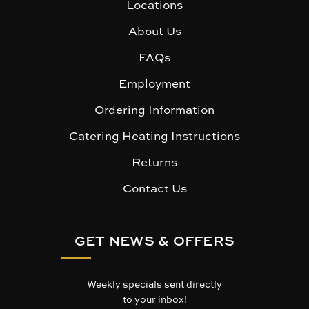
Locations
About Us
FAQs
Employment
Ordering Information
Catering Heating Instructions
Returns
Contact Us
GET NEWS & OFFERS
Weekly specials sent directly
to your inbox!