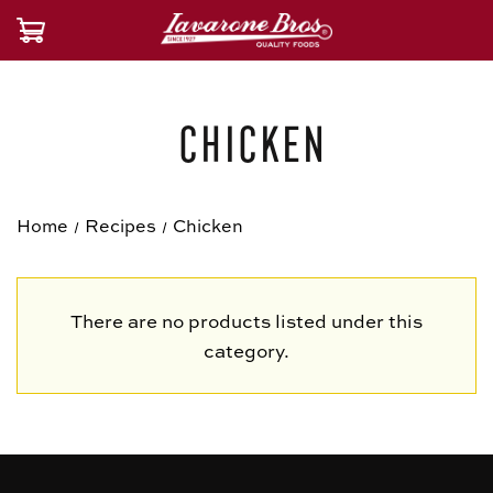
Chicken
Home
Recipes
Chicken
There are no products listed under this
category.