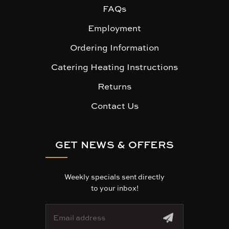
FAQs
Employment
Ordering Information
Catering Heating Instructions
Returns
Contact Us
GET NEWS & OFFERS
Weekly specials sent directly
to your inbox!
E
m