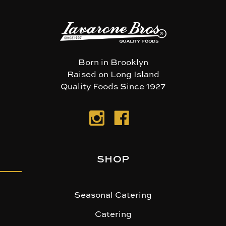
Born in Brooklyn
Raised on Long Island
Quality Foods Since 1927
SHOP
Seasonal Catering
Catering