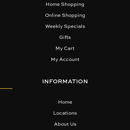
Home Shopping
Online Shopping
Weekly Specials
Gifts
My Cart
My Account
INFORMATION
Home
Locations
About Us