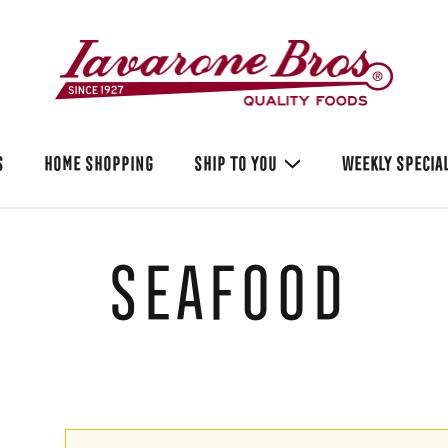
S
HOME SHOPPING
SHIP TO YOU
WEEKLY SPECIA
Seafood