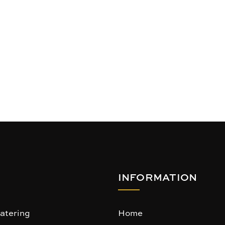
INFORMATION
atering
Home