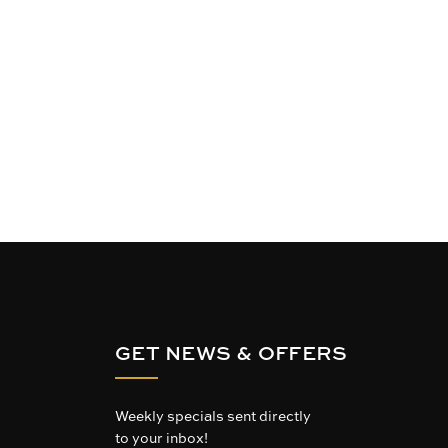
GET NEWS & OFFERS
Weekly specials sent directly
to your inbox!