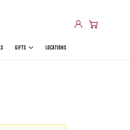
LS
GIFTS
LOCATIONS