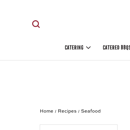
CATERING
CATERED BBQ
Home
Recipes
Seafood