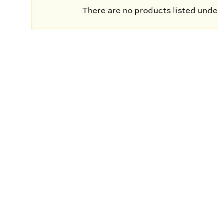
There are no products listed under