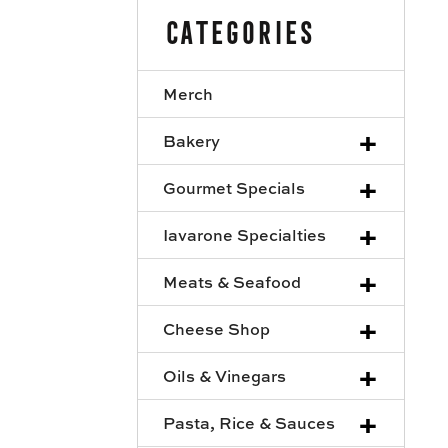
Categories
Merch
+
Bakery
+
Gourmet Specials
+
Iavarone Specialties
+
Meats & Seafood
+
Cheese Shop
+
Oils & Vinegars
+
Pasta, Rice & Sauces