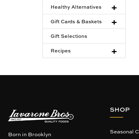
+
Healthy Alternatives
+
Gift Cards & Baskets
Gift Selections
+
Recipes
SHOP
Seasonal C
Born in Brooklyn