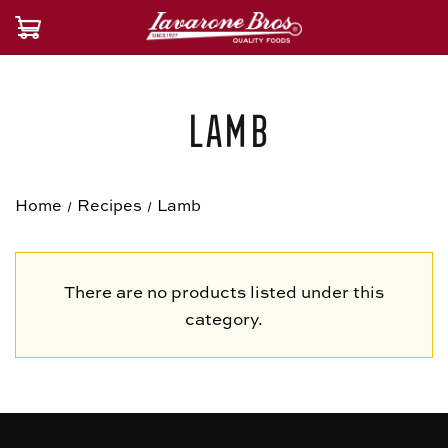
Lamb
Home
Recipes
Lamb
There are no products listed under this
category.