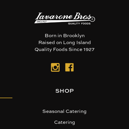
Born in Brooklyn
Raised on Long Island
Quality Foods Since 1927
SHOP
Seasonal Catering
Catering