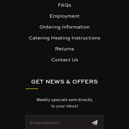
FAQs
Employment
Ordering Information
Catering Heating Instructions
Returns
Contact Us
GET NEWS & OFFERS
Weekly specials sent directly
to your inbox!
E
m