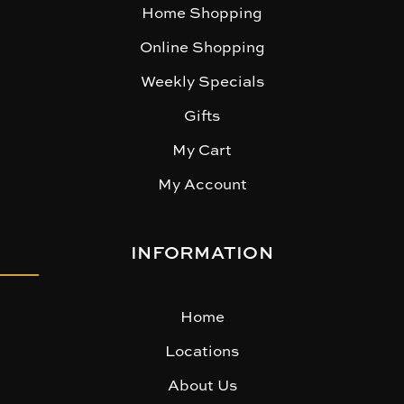
Home Shopping
Online Shopping
Weekly Specials
Gifts
My Cart
My Account
INFORMATION
Home
Locations
About Us