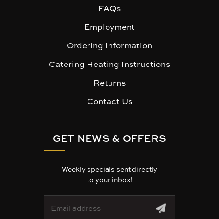
FAQs
Employment
Ordering Information
Catering Heating Instructions
Returns
Contact Us
GET NEWS & OFFERS
Weekly specials sent directly
to your inbox!
E
m