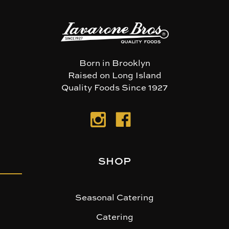
Born in Brooklyn
Raised on Long Island
Quality Foods Since 1927
SHOP
Seasonal Catering
Catering