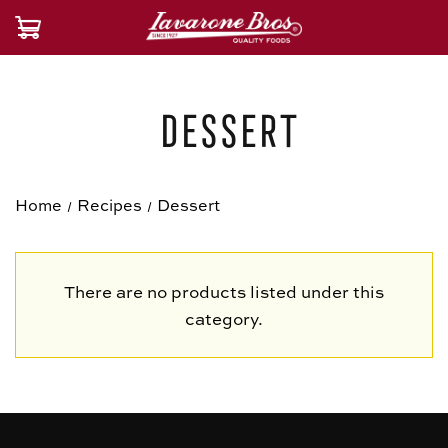
Dessert
Home
Recipes
Dessert
There are no products listed under this
category.