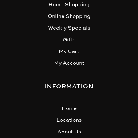
Home Shopping
Online Shopping
Weekly Specials
Gifts
My Cart
My Account
INFORMATION
Home
Locations
About Us