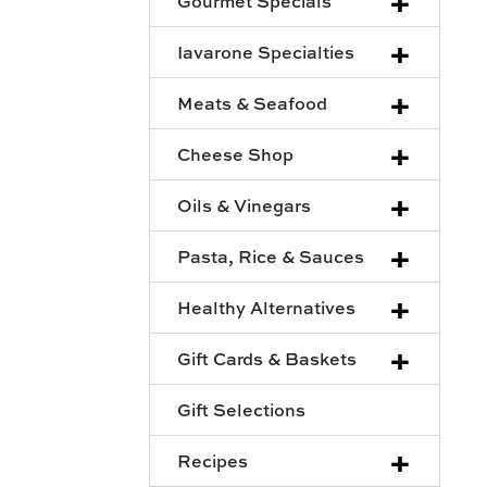
+
Gourmet Specials
+
Iavarone Specialties
+
Meats & Seafood
+
Cheese Shop
+
Oils & Vinegars
+
Pasta, Rice & Sauces
+
Healthy Alternatives
+
Gift Cards & Baskets
Gift Selections
+
Recipes