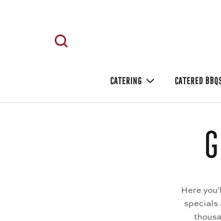
CATERING
CATERED BBQ
G
Here you'
specials
thousa