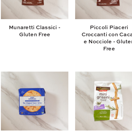
Munaretti Classici -
Piccoli Piaceri
Gluten Free
Croccanti con Cac
e Nocciole - Glute
Free