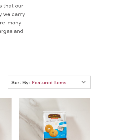
 that our
y we carry
 are many
targas and
Sort By: