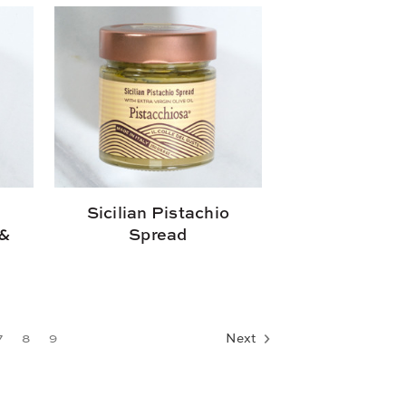
n
Sicilian Pistachio
 &
Spread
7
8
9
Next