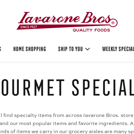
S
HOME SHOPPING
SHIP TO YOU
WEEKLY SPECIA
ourmet Specia
ll find specialty items from across Iavarone Bros. store
 and our most popular items and favorite ingredients. 
nds of items we carry in our grocery aisles are many sp