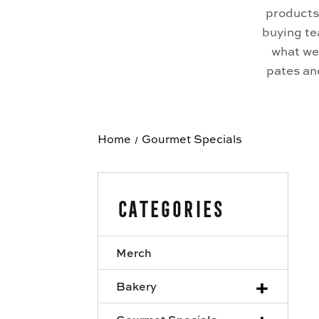
products
buying te
what we 
pates and
Home
Gourmet Specials
Categories
Merch
+
Bakery