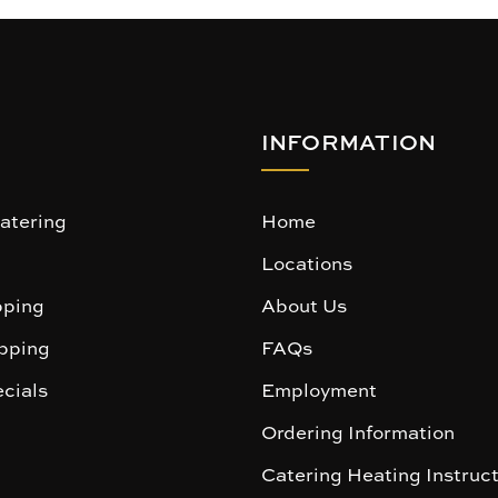
INFORMATION
atering
Home
Locations
ping
About Us
pping
FAQs
cials
Employment
Ordering Information
Catering Heating Instruc