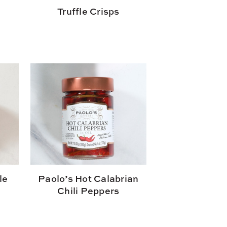
Truffle Crisps
le
Paolo’s Hot Calabrian
Chili Peppers