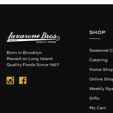
SHOP
Seasonal C
Born in Brooklyn
Raised on Long Island
Catering
Quality Foods Since 1927
Home Shop
Online Sho
Weekly Spe
Gifts
My Cart