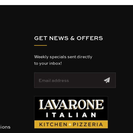
GET NEWS & OFFERS
Weekly specials sent directly
to your inbox!
E
m
a
i
l
A
d
d
r
tions
e