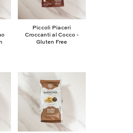
Piccoli Piaceri
ao
Croccanti al Cocco -
n
Gluten Free