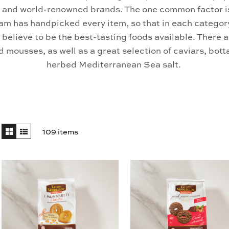
 and world-renowned brands. The one common factor is
am has handpicked every item, so that in each categor
believe to be the best-tasting foods available. There
 mousses, as well as a great selection of caviars, bot
herbed Mediterranean Sea salt.
109 items