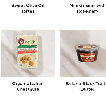
Sweet Olive Oil
Mini Grissini with
Tortas
Rosemary
Organic Italian
Belaria Black Truff
Chestnuts
Butter