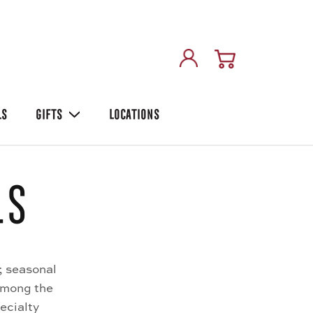
LS
GIFTS
LOCATIONS
ls
; seasonal
Among the
ecialty