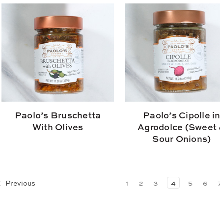
Paolo’s Bruschetta
Paolo’s Cipolle i
With Olives
Agrodolce (Sweet
Sour Onions)
Previous
1
2
3
4
5
6